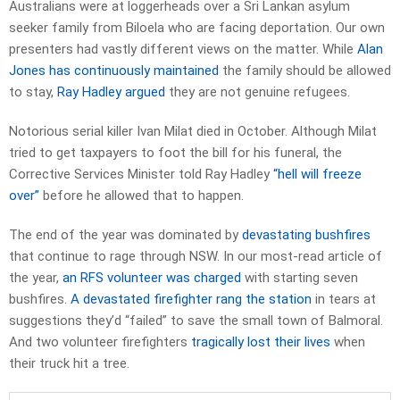
Australians were at loggerheads over a Sri Lankan asylum
seeker family from Biloela who are facing deportation. Our own
presenters had vastly different views on the matter. While
Alan
Jones has continuously maintained
the family should be allowed
to stay,
Ray Hadley argued
they are not genuine refugees.
Notorious serial killer Ivan Milat died in October. Although Milat
tried to get taxpayers to foot the bill for his funeral, the
Corrective Services Minister told Ray Hadley
“hell will freeze
over”
before he allowed that to happen.
The end of the year was dominated by
devastating bushfires
that continue to rage through NSW. In our most-read article of
the year,
an RFS volunteer was charged
with starting seven
bushfires.
A devastated firefighter rang the station
in tears at
suggestions they’d “failed” to save the small town of Balmoral.
And two volunteer firefighters
tragically lost their lives
when
their truck hit a tree.