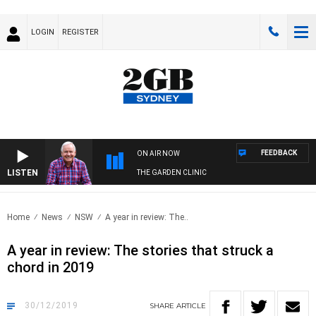
LOGIN
REGISTER
FEEDBACK
ON AIR NOW
LISTEN
THE GARDEN CLINIC
Home
News
NSW
A year in review: The..
A year in review: The stories that struck a
chord in 2019
30/12/2019
SHARE
ARTICLE