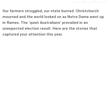
Our farmers struggled, our state burned. Christchurch
mourned and the world looked on as Notre Dame went up
in flames. The ‘quiet Australians’ prevailed in an
unexpected election result. Here are the stories that
captured your attention this year.