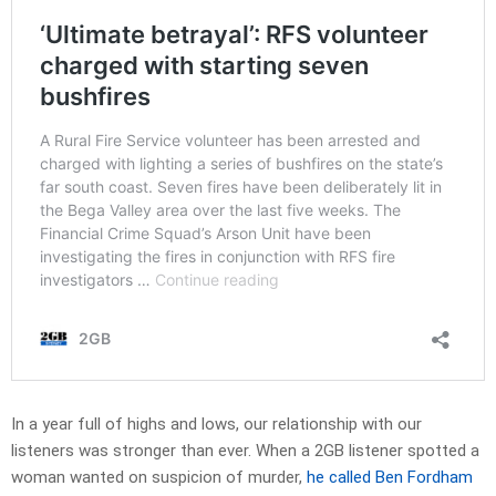
In a year full of highs and lows, our relationship with our
listeners was stronger than ever. When a 2GB listener spotted a
woman wanted on suspicion of murder,
he called Ben Fordham