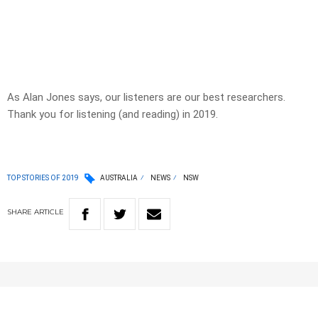
As Alan Jones says, our listeners are our best researchers.
Thank you for listening (and reading) in 2019.
TOP STORIES OF 2019
AUSTRALIA
NEWS
NSW
SHARE
ARTICLE