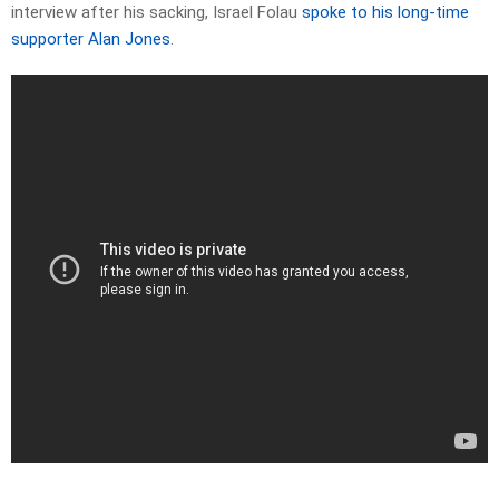
interview after his sacking, Israel Folau
spoke to his long-time
supporter Alan Jones
.