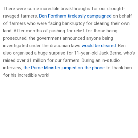
There were some incredible breakthroughs for our drought-
ravaged farmers.
Ben Fordham tirelessly campaigned
on behalf
of farmers who were facing bankruptcy for clearing their own
land. After months of pushing for relief for those being
prosecuted, the government announced anyone being
investigated under the draconian laws
would be cleared
. Ben
also organised a huge surprise for 11-year-old Jack Berne, who’s
raised over $1 million for our farmers. During an in-studio
interview,
the Prime Minister jumped on the phone
to thank him
for his incredible work!