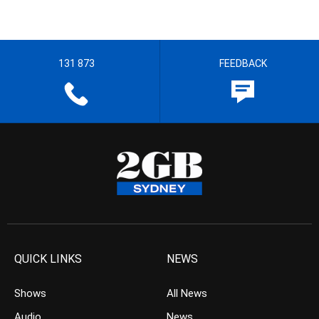
131 873
FEEDBACK
QUICK LINKS
NEWS
Shows
All News
Audio
News