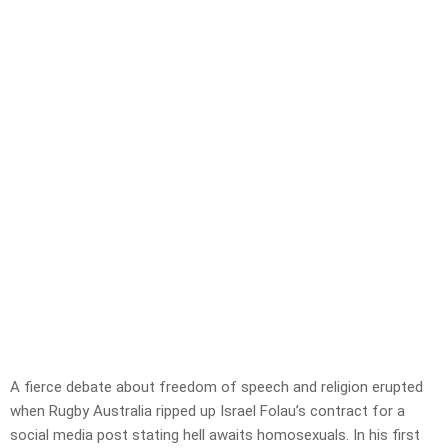
A fierce debate about freedom of speech and religion erupted
when Rugby Australia ripped up Israel Folau’s contract for a
social media post stating hell awaits homosexuals. In his first