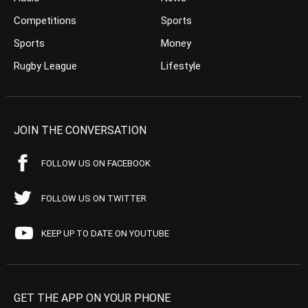
Competitions
Sports
Sports
Money
Rugby League
Lifestyle
JOIN THE CONVERSATION
FOLLOW US ON FACEBOOK
FOLLOW US ON TWITTER
KEEP UP TO DATE ON YOUTUBE
GET THE APP ON YOUR PHONE