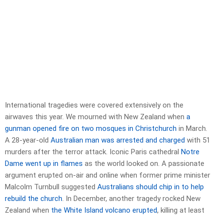
International tragedies were covered extensively on the
airwaves this year. We mourned with New Zealand when
a
gunman opened fire on two mosques in Christchurch
in March.
A 28-year-old
Australian man was arrested and charged
with 51
murders after the terror attack. Iconic Paris cathedral
Notre
Dame went up in flames
as the world looked on. A passionate
argument erupted on-air and online when former prime minister
Malcolm Turnbull suggested
Australians should chip in to help
rebuild the church
. In December, another tragedy rocked New
Zealand when
the White Island volcano erupted
, killing at least