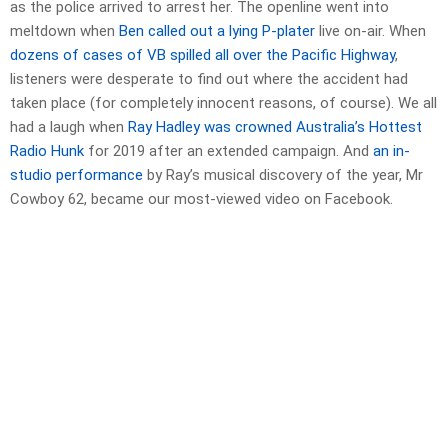
as the police arrived to arrest her. The openline went into
meltdown when
Ben called out a lying P-plater
live on-air. When
dozens of cases of VB spilled all over the Pacific Highway
,
listeners were desperate to find out where the accident had
taken place (for completely innocent reasons, of course). We all
had a laugh when
Ray Hadley was crowned Australia’s Hottest
Radio Hunk
for 2019 after an extended campaign. And
an in-
studio performance
by Ray’s musical discovery of the year, Mr
Cowboy 62, became our most-viewed video on Facebook.