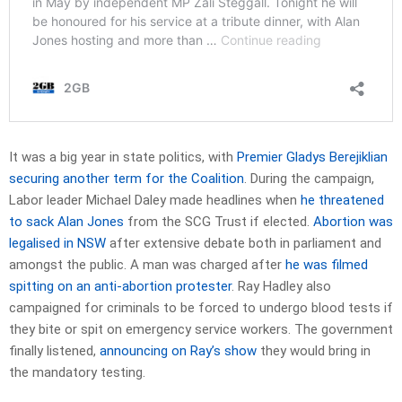
It was a big year in state politics, with
Premier Gladys Berejiklian
securing another term for the Coalition
. During the campaign,
Labor leader Michael Daley made headlines when
he threatened
to sack Alan Jones
from the SCG Trust if elected.
Abortion was
legalised in NSW
after extensive debate both in parliament and
amongst the public. A man was charged after
he was filmed
spitting on an anti-abortion protester
. Ray Hadley also
campaigned for criminals to be forced to undergo blood tests if
they bite or spit on emergency service workers. The government
finally listened,
announcing on Ray’s show
they would bring in
the mandatory testing.