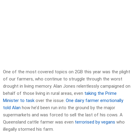
One of the most covered topics on 2GB this year was the plight
of our farmers, who continue to struggle through the worst
drought in living memory. Alan Jones relentlessly campaigned on
behalf of those living in rural areas, even
taking the Prime
Minister to task
over the issue.
One dairy farmer emotionally
told Alan
how he’d been run into the ground by the major
supermarkets and was forced to sell the last of his cows. A
Queensland cattle farmer was even
terrorised by vegans
who
illegally stormed his farm.