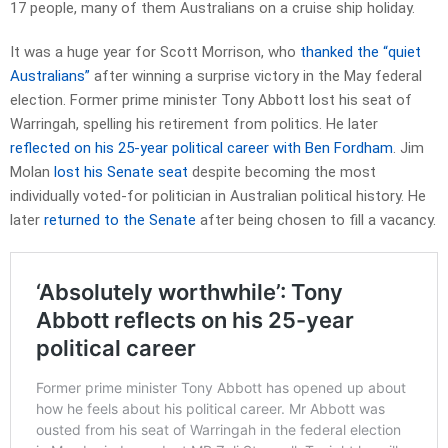
17 people, many of them Australians on a cruise ship holiday.
It was a huge year for Scott Morrison, who
thanked the “quiet
Australians”
after winning a surprise victory in the May federal
election. Former prime minister Tony Abbott lost his seat of
Warringah, spelling his retirement from politics. He later
reflected on his 25-year political career with Ben Fordham
. Jim
Molan
lost his Senate seat
despite becoming the most
individually voted-for politician in Australian political history. He
later
returned to the Senate
after being chosen to fill a vacancy.