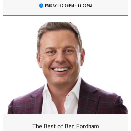
FRIDAY | 10:30PM - 11:00PM
The Best of Ben Fordham