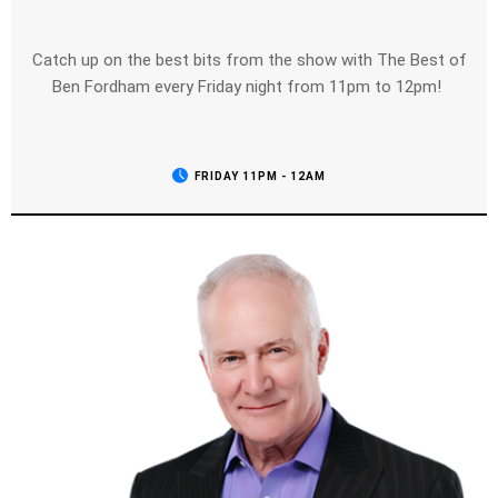
Catch up on the best bits from the show with The Best of
Ben Fordham every Friday night from 11pm to 12pm!
FRIDAY 11PM - 12AM