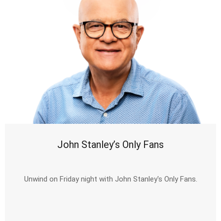
John Stanley’s Only Fans
Unwind on Friday night with John Stanley's Only Fans.