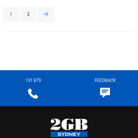
1
2
131 873
FEEDBACK