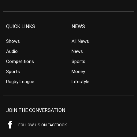
QUICK LINKS
NEWS
Shows
All News
Audio
News
Competitions
Sports
Sports
Money
Rugby League
Lifestyle
JOIN THE CONVERSATION
FOLLOW US ON FACEBOOK