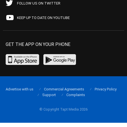
FOLLOW US ON TWITTER
KEEP UP TO DATE ON YOUTUBE
GET THE APP ON YOUR PHONE
Advertise with us
Commercial Agreements
Privacy Policy
Support
Complaints
© Copyright Tapt Media 2026