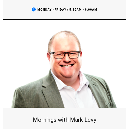
repeatedly tops the ratings and is consistently competitive
for the #1 spot in Sydney.
MONDAY - FRIDAY / 5:30AM - 9:00AM
Mornings with Mark Levy