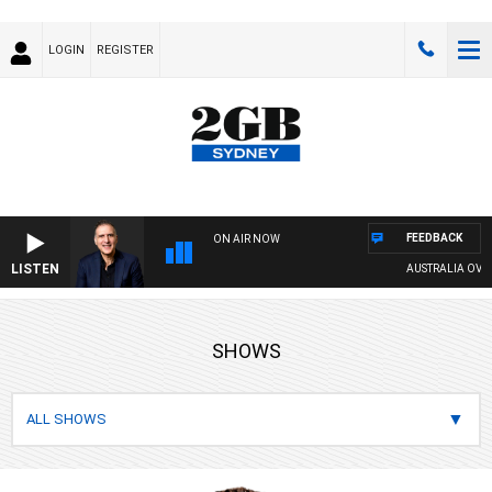
LOGIN
REGISTER
FEEDBACK
ON AIR NOW
LISTEN
AUSTRALIA OVERNIGHT WITH 
SHOWS