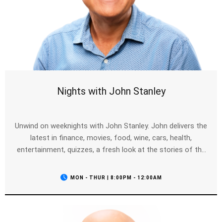
Nights with John Stanley
Unwind on weeknights with John Stanley. John delivers the
latest in finance, movies, food, wine, cars, health,
entertainment, quizzes, a fresh look at the stories of the
day, your calls and of course the news as it breaks.
MON - THUR | 8:00PM - 12:00AM