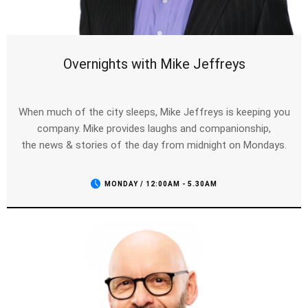
Overnights with Mike Jeffreys
When much of the city sleeps, Mike Jeffreys is keeping you
company. Mike provides laughs and companionship,
the news & stories of the day from midnight on Mondays.
MONDAY / 12:00AM - 5.30AM