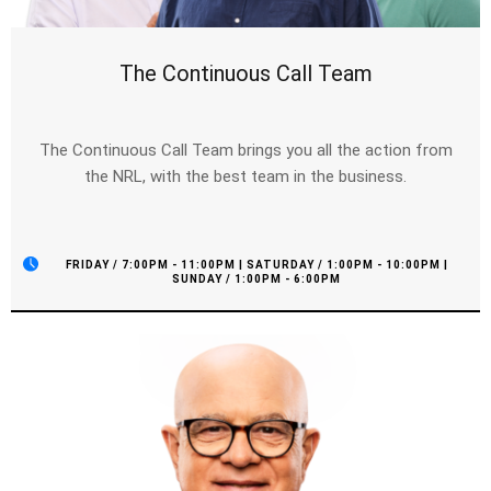
The Continuous Call Team
The Continuous Call Team brings you all the action from
the NRL, with the best team in the business.
FRIDAY / 7:00PM - 11:00PM | SATURDAY / 1:00PM - 10:00PM |
SUNDAY / 1:00PM - 6:00PM