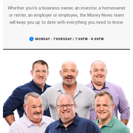
Whether you’re a business owner, an investor, a homeowner
or renter, an employer or employee, the Money News team
will keep you up to date with everything you need to know.
MONDAY - THURSDAY / 7:00PM - 8:00PM