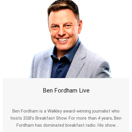
Ben Fordham Live
Ben Fordham is a Walkley award-winning journalist who
hosts 2GB’s Breakfast Show. For more than 4 years, Ben
Fordham has dominated breakfast radio. His show