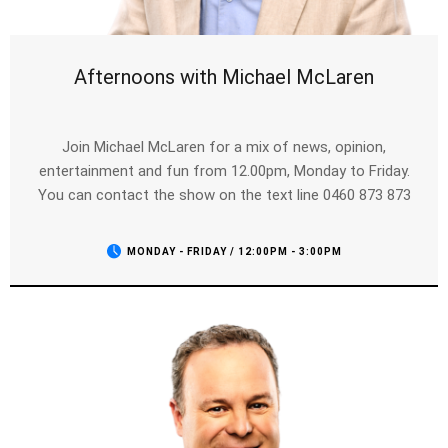
Afternoons with Michael McLaren
Join Michael McLaren for a mix of news, opinion,
entertainment and fun from 12.00pm, Monday to Friday.
You can contact the show on the text line 0460 873 873
MONDAY - FRIDAY / 12:00PM - 3:00PM