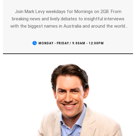
Join Mark Levy weekdays for Mornings on 2GB. From
breaking news and lively debates to insightful interviews
with the biggest names in Australia and around the world,
Mark brings you everything you need to stay informed and
entertained. Tune in weekdays from 9:00 AM to 12:00 PM
MONDAY - FRIDAY / 9:00AM - 12:00PM
for the best in talk radio, only on 2GB.