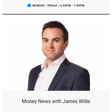
field, and we’ll be checking in with all your favourite teams.
MONDAY - FRIDAY / 6:00PM - 7:00PM
It’s the show sports fans can't miss, with the opinions you
want to hear and all the breaking news as it comes to hand.
Money News with James Willis