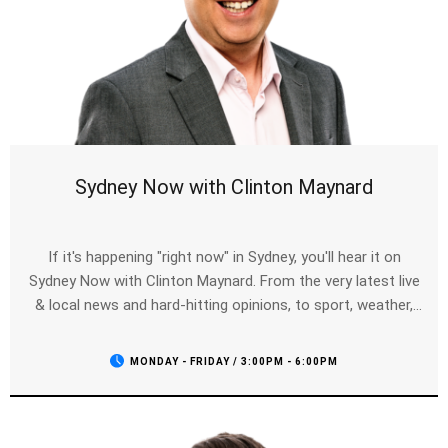
Sydney Now with Clinton Maynard
If it's happening "right now" in Sydney, you'll hear it on
Sydney Now with Clinton Maynard. From the very latest live
& local news and hard-hitting opinions, to sport, weather,
traffic and entertainment - Clinton will have you covered for
your drive home.
MONDAY - FRIDAY / 3:00PM - 6:00PM