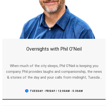
Overnights with Phil O’Neil
When much of the city sleeps, Phil O'Neil is keeping you
company. Phil provides laughs and companionship, the news
& stories of the day and your calls from midnight, Tuesday
to Friday.
TUESDAY - FRIDAY / 12:00AM - 5:30AM