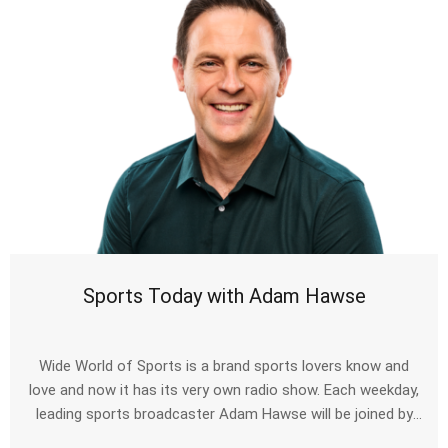
Sports Today with Adam Hawse
Wide World of Sports is a brand sports lovers know and
love and now it has its very own radio show. Each weekday,
leading sports broadcaster Adam Hawse will be joined by
some of the biggest names to have taken to the sporting