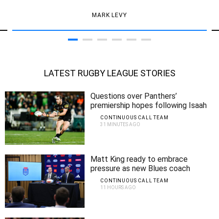
MARK LEVY
LATEST RUGBY LEAGUE STORIES
Questions over Panthers’
premiership hopes following Isaah
Yeo injury
CONTINUOUS CALL TEAM
31 MINUTES AGO
Matt King ready to embrace
pressure as new Blues coach
CONTINUOUS CALL TEAM
11 HOURS AGO