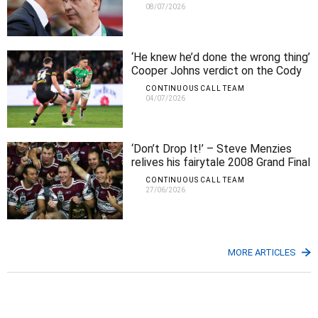
08/07/2026
‘He knew he’d done the wrong thing’
Cooper Johns verdict on the Cody
Walker kicking incident
CONTINUOUS CALL TEAM
04/07/2026
‘Don’t Drop It!’ – Steve Menzies
relives his fairytale 2008 Grand Final
try
CONTINUOUS CALL TEAM
27/06/2026
MORE ARTICLES