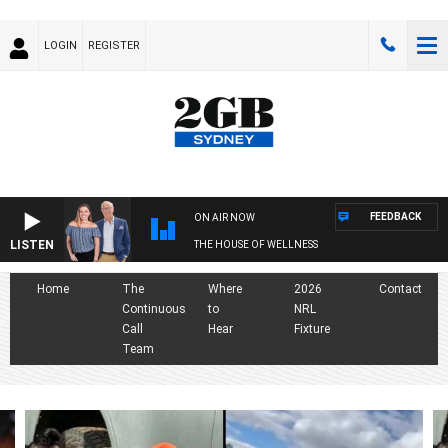
LOGIN
REGISTER
FEEDBACK
ON AIR NOW
LISTEN
THE HOUSE OF WELLNESS
Home
The
Where
2026
Contact
Continuous
to
NRL
Call
Hear
Fixture
Team