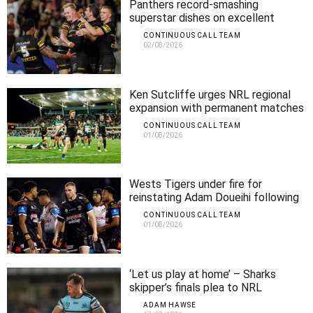
Panthers record-smashing
superstar dishes on excellent
season form
CONTINUOUS CALL TEAM
02/08/2026
Ken Sutcliffe urges NRL regional
expansion with permanent matches
CONTINUOUS CALL TEAM
01/08/2026
Wests Tigers under fire for
reinstating Adam Doueihi following
club walkout
CONTINUOUS CALL TEAM
01/08/2026
‘Let us play at home’ – Sharks
skipper’s finals plea to NRL
ADAM HAWSE