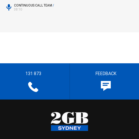
CONTINUOUS CALL TEAM
/
38:10
131 873
FEEDBACK