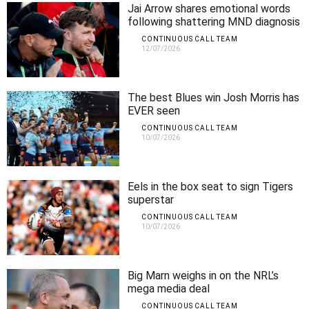
Jai Arrow shares emotional words
following shattering MND diagnosis
CONTINUOUS CALL TEAM
12/07/2026
The best Blues win Josh Morris has
EVER seen
CONTINUOUS CALL TEAM
10/07/2026
Eels in the box seat to sign Tigers
superstar
CONTINUOUS CALL TEAM
10/07/2026
Big Marn weighs in on the NRL’s
mega media deal
CONTINUOUS CALL TEAM