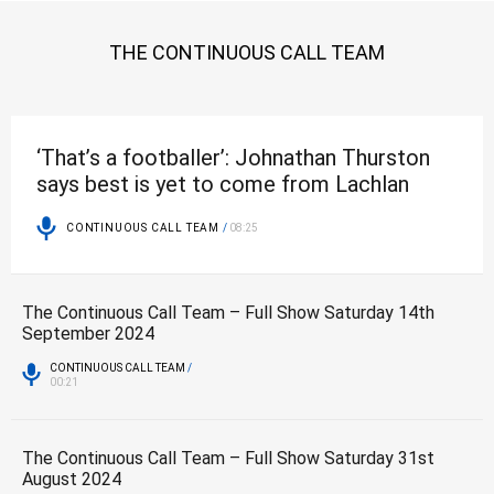
THE CONTINUOUS CALL TEAM
‘That’s a footballer’: Johnathan Thurston
says best is yet to come from Lachlan
Galvin
CONTINUOUS CALL TEAM
/
08:25
The Continuous Call Team – Full Show Saturday 14th
September 2024
CONTINUOUS CALL TEAM
/
00:21
The Continuous Call Team – Full Show Saturday 31st
August 2024