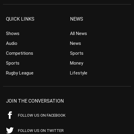
QUICK LINKS
NEWS
Shows
All News
Audio
News
Competitions
Sports
Sports
Money
Rugby League
Lifestyle
JOIN THE CONVERSATION
FOLLOW US ON FACEBOOK
FOLLOW US ON TWITTER