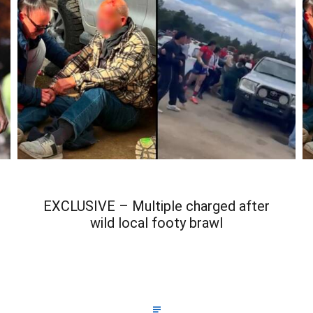
EXCLUSIVE – Multiple charged after
wild local footy brawl