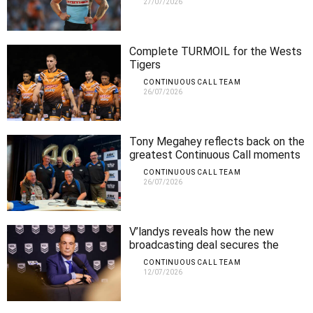
27/07/2026
Complete TURMOIL for the Wests
Tigers
CONTINUOUS CALL TEAM
26/07/2026
Tony Megahey reflects back on the
greatest Continuous Call moments
CONTINUOUS CALL TEAM
26/07/2026
V’landys reveals how the new
broadcasting deal secures the
future of the NRL
CONTINUOUS CALL TEAM
12/07/2026