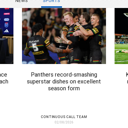
Y
NEWS
SPORTS
ace
Panthers record-smashing
oach
superstar dishes on excellent
season form
CONTINUOUS CALL TEAM
02/08/2026