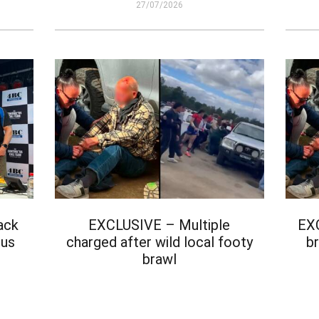
27/07/2026
ack
EXCLUSIVE – Multiple
EX
ous
charged after wild local footy
br
brawl