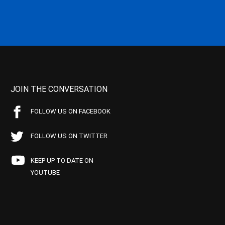
JOIN THE CONVERSATION
FOLLOW US ON FACEBOOK
FOLLOW US ON TWITTER
KEEP UP TO DATE ON
YOUTUBE