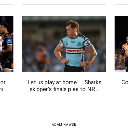
for
‘Let us play at home’ – Sharks
Co
hi
skipper’s finals plea to NRL
t
ADAM HAWSE