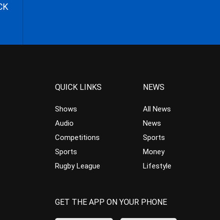
CK
QUICK LINKS
NEWS
Shows
All News
Audio
News
Competitions
Sports
Sports
Money
Rugby League
Lifestyle
GET THE APP ON YOUR PHONE