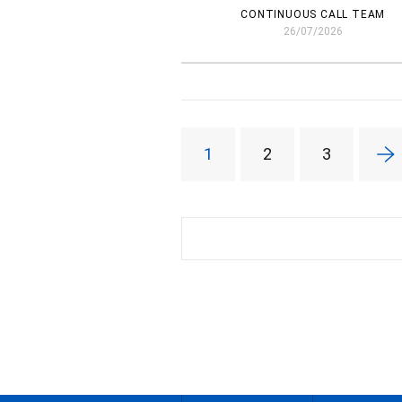
CONTINUOUS CALL TEAM
26/07/2026
1
2
3