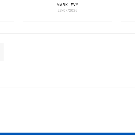
MARK LEVY
23/07/2026