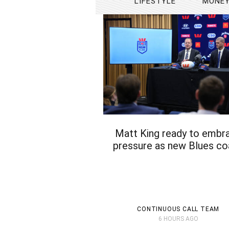
LIFESTYLE
MONE
Matt King ready to embr
pressure as new Blues c
CONTINUOUS CALL TEAM
6 HOURS AGO