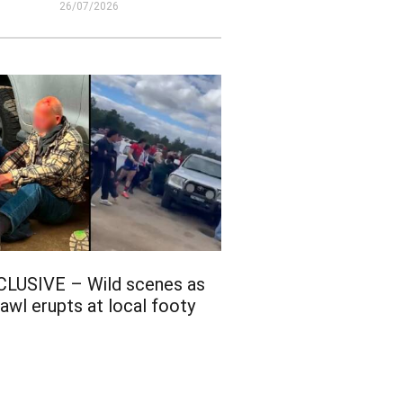
26/07/2026
CLUSIVE – Wild scenes as
awl erupts at local footy