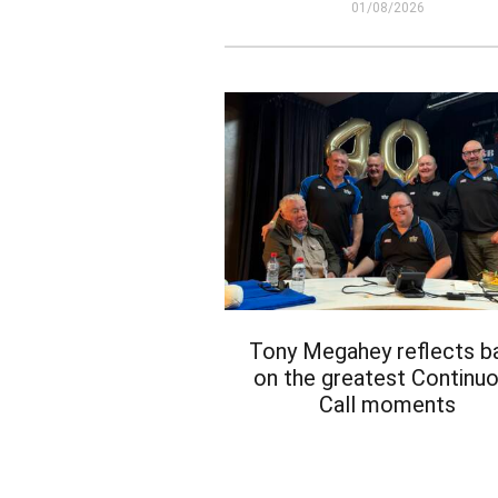
01/08/2026
Tony Megahey reflects b
on the greatest Continu
Call moments