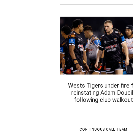
Wests Tigers under fire 
reinstating Adam Douei
following club walkou
CONTINUOUS CALL TEAM