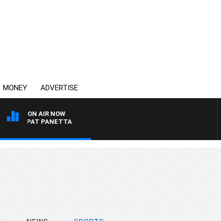
MONEY
ADVERTISE
ON AIR NOW
 PAT PANETTA