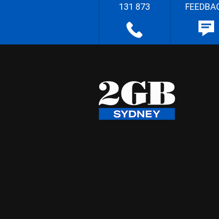
131 873
FEEDBA