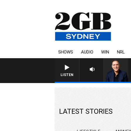
SHOWS
AUDIO
WIN
NRL
AUSTRALIA OVERNIGHT WITH
LISTEN
LATEST STORIES