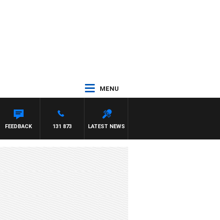
MENU
FEEDBACK
131 873
LATEST NEWS