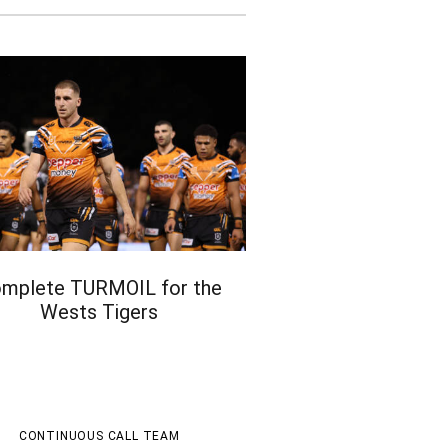
mplete TURMOIL for the
Wests Tigers
CONTINUOUS CALL TEAM