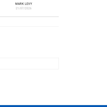
MARK LEVY
21/07/2026