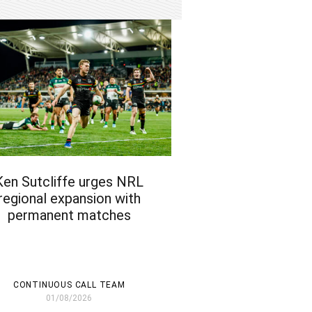
Ken Sutcliffe urges NRL
regional expansion with
permanent matches
CONTINUOUS CALL TEAM
01/08/2026