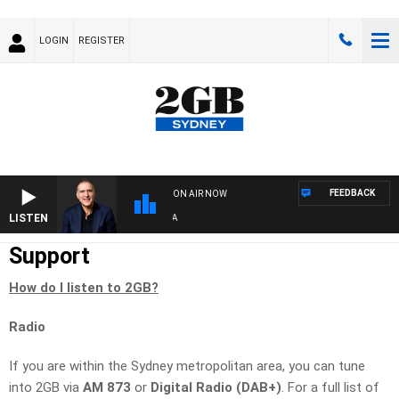
LOGIN
REGISTER
FEEDBACK
ON AIR NOW
LISTEN
AUS
Support
How do I listen to 2GB?
Radio
If you are within the Sydney metropolitan area, you can tune
into 2GB via
AM 873
or
Digital Radio (DAB+)
. For a full list of