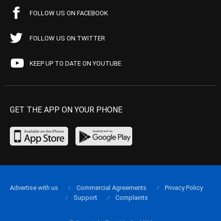
FOLLOW US ON FACEBOOK
FOLLOW US ON TWITTER
KEEP UP TO DATE ON YOUTUBE
GET THE APP ON YOUR PHONE
Advertise with us
Commercial Agreements
Privacy Policy
Support
Complaints