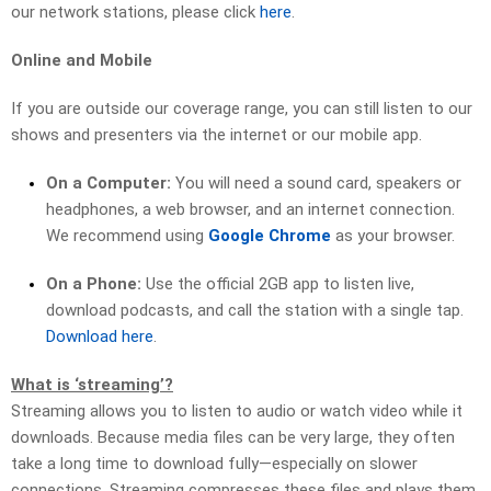
our network stations, please click
here
.
Online and Mobile
If you are outside our coverage range, you can still listen to our
shows and presenters via the internet or our mobile app.
On a Computer:
You will need a sound card, speakers or
headphones, a web browser, and an internet connection.
We recommend using
Google Chrome
as your browser.
On a Phone:
Use the official 2GB app to listen live,
download podcasts, and call the station with a single tap.
Download here
.
What is ‘streaming’?
Streaming allows you to listen to audio or watch video while it
downloads. Because media files can be very large, they often
take a long time to download fully—especially on slower
connections. Streaming compresses these files and plays them