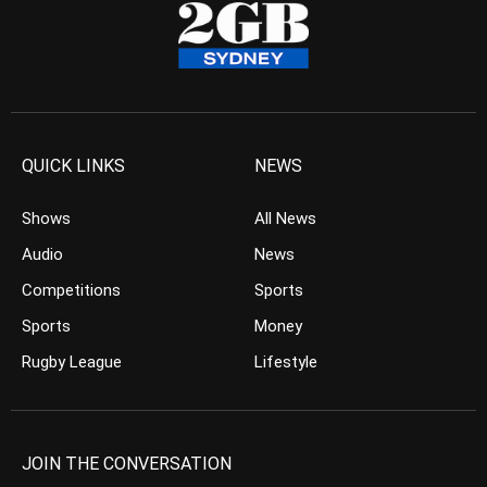
QUICK LINKS
NEWS
Shows
All News
Audio
News
Competitions
Sports
Sports
Money
Rugby League
Lifestyle
JOIN THE CONVERSATION