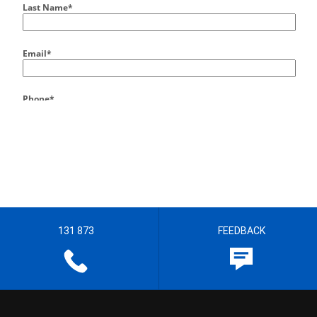
131 873
FEEDBACK