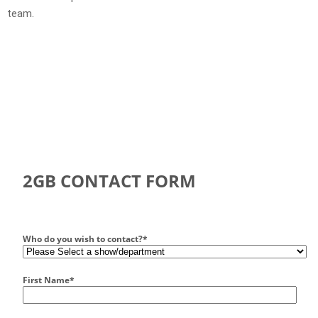
team.