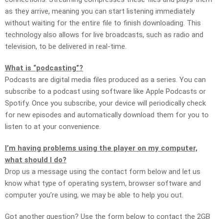
as they arrive, meaning you can start listening immediately
without waiting for the entire file to finish downloading. This
technology also allows for live broadcasts, such as radio and
television, to be delivered in real-time.
What is “podcasting”?
Podcasts are digital media files produced as a series. You can
subscribe to a podcast using software like Apple Podcasts or
Spotify. Once you subscribe, your device will periodically check
for new episodes and automatically download them for you to
listen to at your convenience.
I’m having problems using the player on my computer,
what should I do?
Drop us a message using the contact form below and let us
know what type of operating system, browser software and
computer you’re using, we may be able to help you out.
Got another question? Use the form below to contact the 2GB