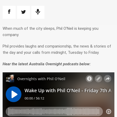
When much of the city sleeps, Phil O’Neil is keeping you
company.
Phil provides
laughs and companionship
, t
he
news &
stories of
the day
and
your calls from midnight, Tuesday to Friday.
Hear the latest Australia Overnight podcasts below: