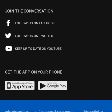
JOIN THE CONVERSATION
FOLLOW US ON FACEBOOK
FOLLOW US ON TWITTER
KEEP UP TO DATE ON YOUTUBE
GET THE APP ON YOUR PHONE
Advertise with us
Commercial Agreements
Privacy Policy