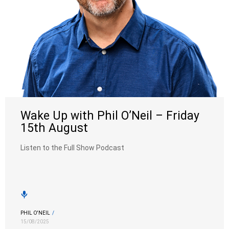
Wake Up with Phil O’Neil – Friday
15th August
Listen to the Full Show Podcast
PHIL O'NEIL
/
15/08/2025