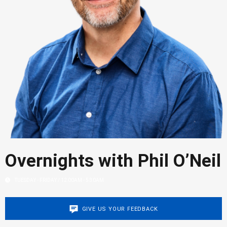
Overnights with Phil O’Neil
TUESDAY - FRIDAY / 12:00AM - 5:30AM
GIVE US YOUR FEEDBACK