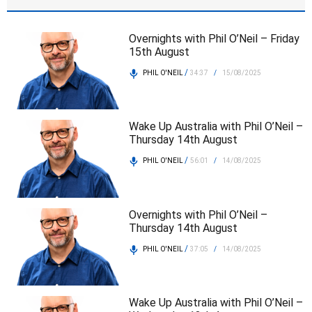
Overnights with Phil O’Neil – Friday
15th August
/
PHIL O'NEIL
34:37
/
15/08/2025
Wake Up Australia with Phil O’Neil –
Thursday 14th August
/
PHIL O'NEIL
56:01
/
14/08/2025
Overnights with Phil O’Neil –
Thursday 14th August
/
PHIL O'NEIL
37:05
/
14/08/2025
Wake Up Australia with Phil O’Neil –