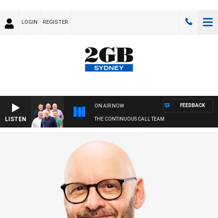
LOGIN
REGISTER
FEEDBACK
ON AIR NOW
LISTEN
THE CONTINUOUS CALL TEAM