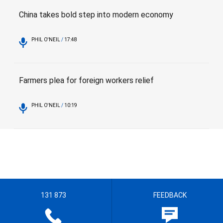
China takes bold step into modern economy
PHIL O'NEIL
/
17:48
Farmers plea for foreign workers relief
PHIL O'NEIL
/
10:19
131 873
FEEDBACK