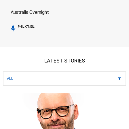
Australia Overnight
PHIL O'NEIL
LATEST STORIES