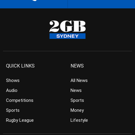
QUICK LINKS
NEWS
Shows
All News
Audio
News
Competitions
Sports
Sports
Money
Rugby League
Lifestyle