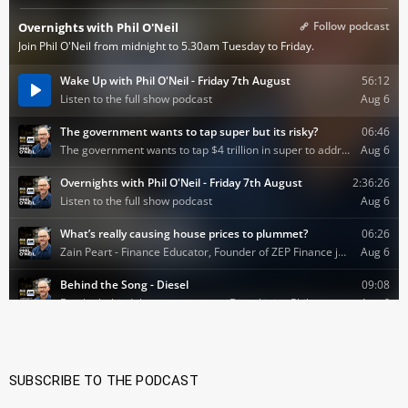
SUBSCRIBE TO THE PODCAST