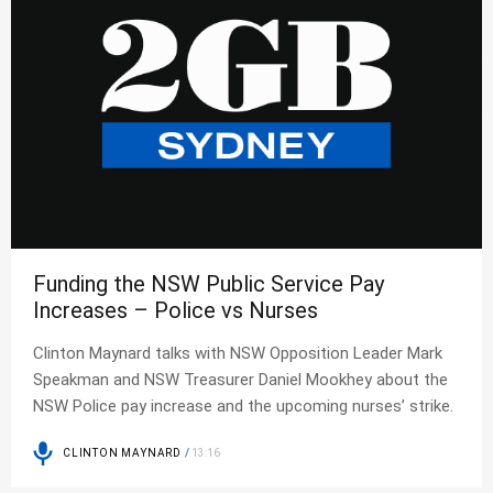
Funding the NSW Public Service Pay
Increases – Police vs Nurses
Clinton Maynard talks with NSW Opposition Leader Mark
Speakman and NSW Treasurer Daniel Mookhey about the
NSW Police pay increase and the upcoming nurses’ strike.
CLINTON MAYNARD
/
13:16