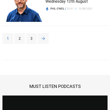
Wednesday 13th August
/
PHIL O'NEIL
55:41
/
13/08/2025
1
2
3
MUST LISTEN PODCASTS