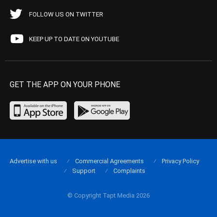
FOLLOW US ON TWITTER
KEEP UP TO DATE ON YOUTUBE
GET THE APP ON YOUR PHONE
Advertise with us
Commercial Agreements
Privacy Policy
Support
Complaints
© Copyright Tapt Media 2026