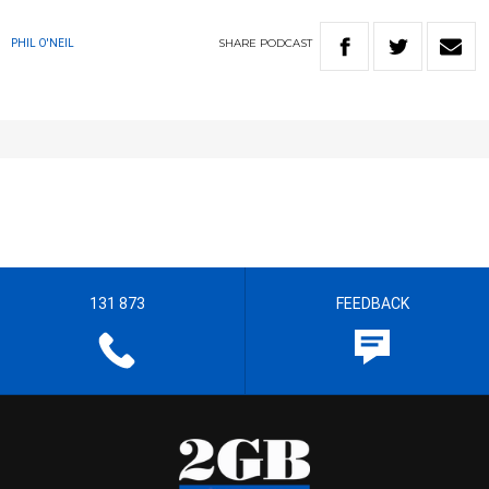
SHARE
PODCAST
PHIL O'NEIL
131 873
FEEDBACK