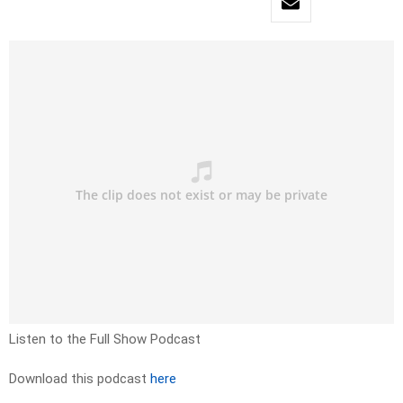
Listen to the Full Show Podcast
Download this podcast
here