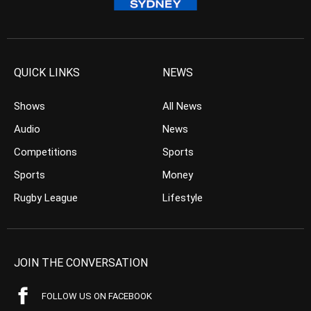
QUICK LINKS
NEWS
Shows
All News
Audio
News
Competitions
Sports
Sports
Money
Rugby League
Lifestyle
JOIN THE CONVERSATION
FOLLOW US ON FACEBOOK