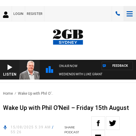
LOGIN
REGISTER
FEEDBACK
ON AIR NOW
LISTEN
WEEKENDS WITH LUKE GRANT
Home
Wake Up with Phil O’..
Wake Up with Phil O’Neil – Friday 15th August
15/08/2025 5:39 AM
/
SHARE
55:26
PODCAST