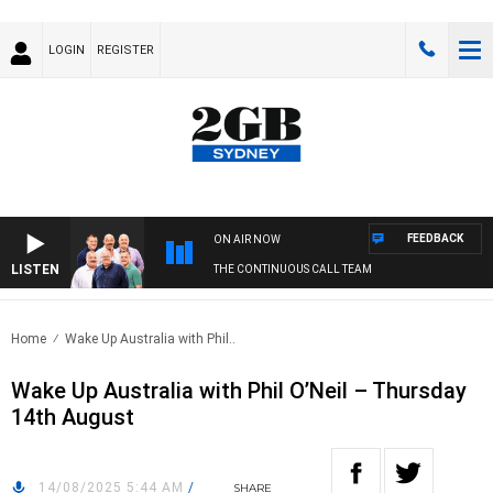
LOGIN
REGISTER
FEEDBACK
ON AIR NOW
LISTEN
THE CONTINUOUS CALL TEAM
Home
Wake Up Australia with Phil..
Wake Up Australia with Phil O’Neil – Thursday
14th August
14/08/2025 5:44 AM
/
SHARE