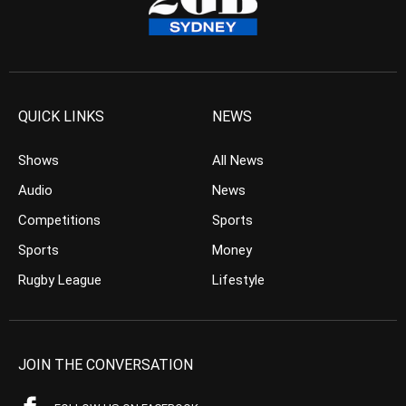
QUICK LINKS
NEWS
Shows
All News
Audio
News
Competitions
Sports
Sports
Money
Rugby League
Lifestyle
JOIN THE CONVERSATION