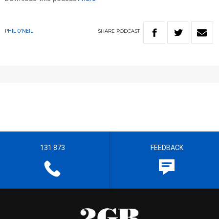
SHARE
PODCAST
PHIL O'NEIL
131 873
FEEDBACK