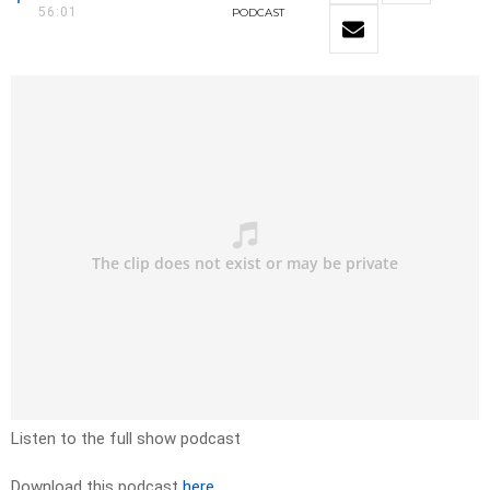
56:01
PODCAST
Listen to the full show podcast
Download this podcast
here