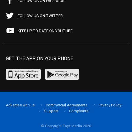
FOLLOW US ON FACEBOOK
FOLLOW US ON TWITTER
KEEP UP TO DATE ON YOUTUBE
GET THE APP ON YOUR PHONE
Advertise with us
Commercial Agreements
Privacy Policy
Support
Complaints
© Copyright Tapt Media 2026