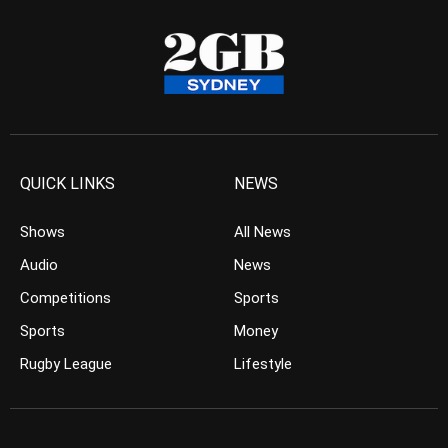
QUICK LINKS
NEWS
Shows
All News
Audio
News
Competitions
Sports
Sports
Money
Rugby League
Lifestyle