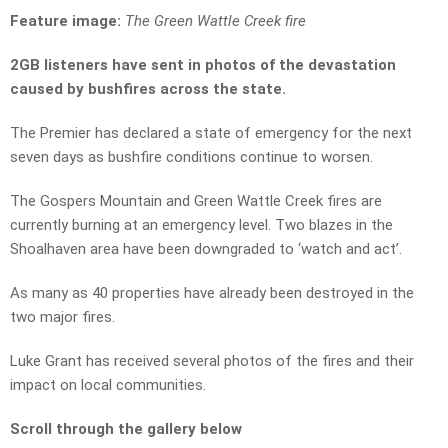
Feature image:
The Green Wattle Creek fire
2GB listeners have sent in photos of the devastation
caused by bushfires across the state.
The Premier has declared a state of emergency for the next
seven days as bushfire conditions continue to worsen.
The Gospers Mountain and Green Wattle Creek fires are
currently burning at an emergency level. Two blazes in the
Shoalhaven area have been downgraded to ‘watch and act’.
As many as 40 properties have already been destroyed in the
two major fires.
Luke Grant has received several photos of the fires and their
impact on local communities.
Scroll through the gallery below