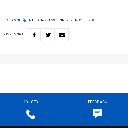
LUKE GRANT
AUSTRALIA
ENVIRONMENT
NEWS
NSW
SHARE
ARTICLE
131 873
FEEDBACK