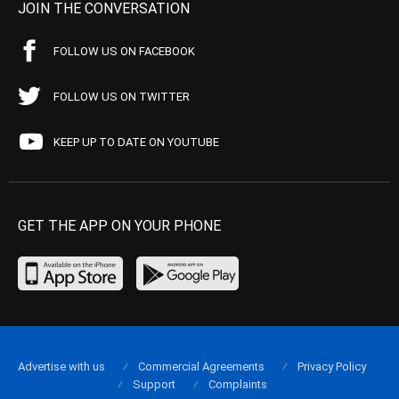
JOIN THE CONVERSATION
FOLLOW US ON FACEBOOK
FOLLOW US ON TWITTER
KEEP UP TO DATE ON YOUTUBE
GET THE APP ON YOUR PHONE
Advertise with us
Commercial Agreements
Privacy Policy
Support
Complaints