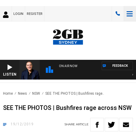
LOGIN
REGISTER
FEEDBACK
ON AIR NOW
LISTEN
AUS
Home
News
NSW
SEE THE PHOTOS | Bushfires rage..
SEE THE PHOTOS | Bushfires rage across NSW
19/12/2019
SHARE
ARTICLE