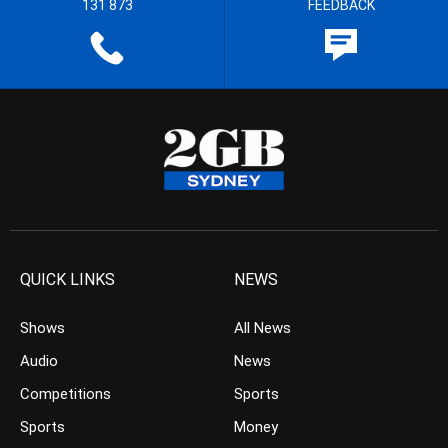
131 873
FEEDBACK
QUICK LINKS
NEWS
Shows
All News
Audio
News
Competitions
Sports
Sports
Money