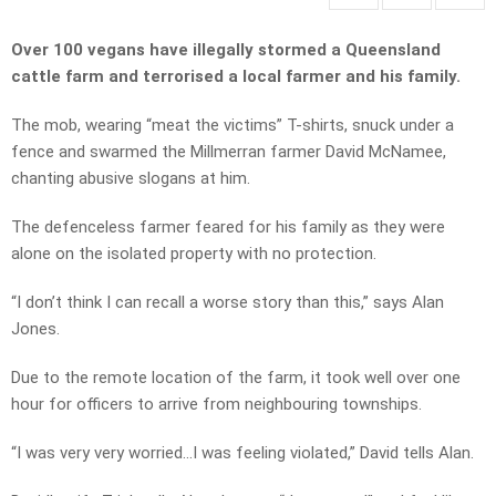
Over 100 vegans have illegally stormed a Queensland
cattle farm and terrorised a local farmer and his family.
The mob, wearing “meat the victims” T-shirts, snuck under a
fence and swarmed the Millmerran farmer David McNamee,
chanting abusive slogans at him.
The defenceless farmer feared for his family as they were
alone on the isolated property with no protection.
“I don’t think I can recall a worse story than this,” says Alan
Jones.
Due to the remote location of the farm, it took well over one
hour for officers to arrive from neighbouring townships.
“I was very very worried…I was feeling violated,” David tells Alan.