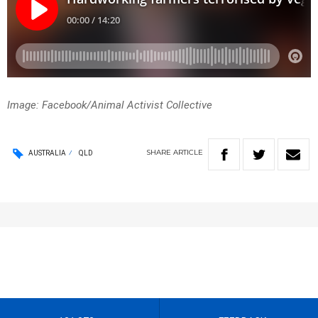
Image: Facebook/Animal Activist Collective
SHARE
ARTICLE
AUSTRALIA
QLD