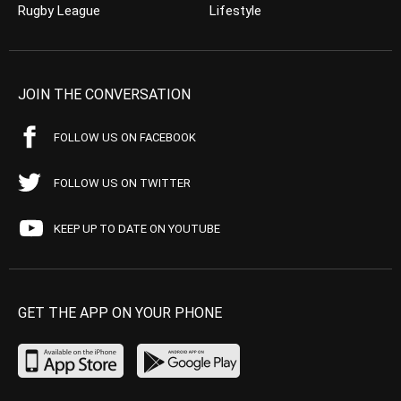
Rugby League
Lifestyle
JOIN THE CONVERSATION
FOLLOW US ON FACEBOOK
FOLLOW US ON TWITTER
KEEP UP TO DATE ON YOUTUBE
GET THE APP ON YOUR PHONE