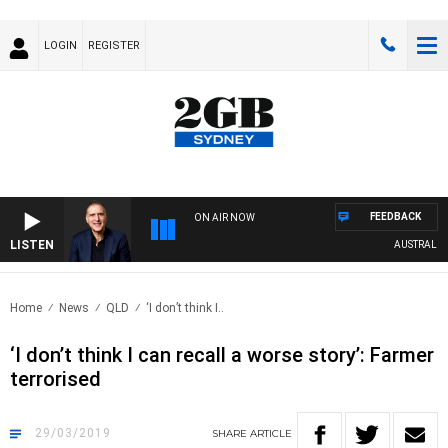
LOGIN
REGISTER
FEEDBACK
ON AIR NOW
LISTEN
AUSTRALIA OV
Home
News
QLD
‘I don’t think I..
‘I don’t think I can recall a worse story’: Farmer
terrorised
29/03/2019
SHARE
ARTICLE