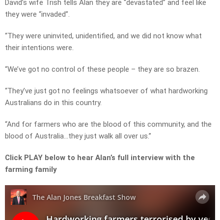
David’s wife Trish tells Alan they are “devastated” and feel like
they were “invaded”.
“They were uninvited, unidentified, and we did not know what
their intentions were.
“We’ve got no control of these people – they are so brazen.
“They’ve just got no feelings whatsoever of what hardworking
Australians do in this country.
“And for farmers who are the blood of this community, and the
blood of Australia…they just walk all over us.”
Click PLAY below to hear Alan’s full interview with the
farming family