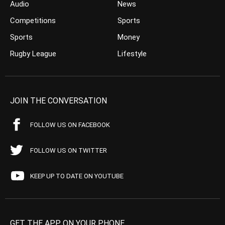
Audio
News
Competitions
Sports
Sports
Money
Rugby League
Lifestyle
JOIN THE CONVERSATION
FOLLOW US ON FACEBOOK
FOLLOW US ON TWITTER
KEEP UP TO DATE ON YOUTUBE
GET THE APP ON YOUR PHONE