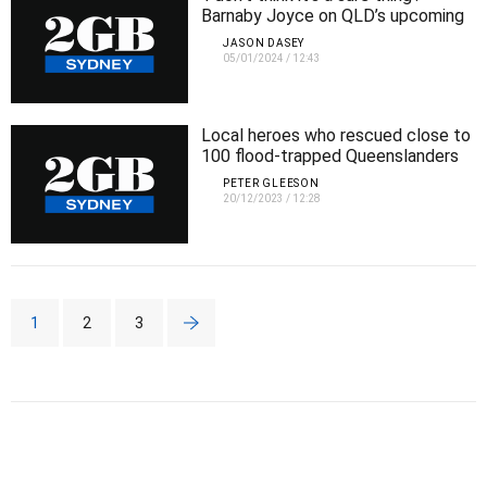
Barnaby Joyce on QLD’s upcoming
state election
JASON DASEY
05/01/2024
/
12:43
Local heroes who rescued close to
100 flood-trapped Queenslanders
PETER GLEESON
20/12/2023
/
12:28
1
2
3