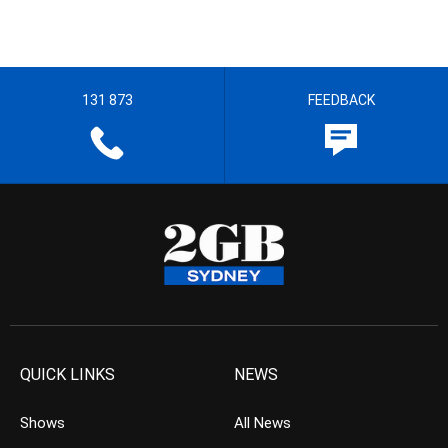
131 873
FEEDBACK
QUICK LINKS
NEWS
Shows
All News