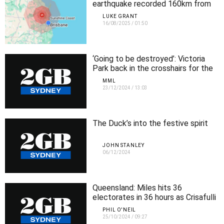
earthquake recorded 160km from
Brisbane
LUKE GRANT
16/08/2025
/
01:50
‘Going to be destroyed’: Victoria
Park back in the crosshairs for the
Olympic stadium
MML
23/12/2024
/
13:03
The Duck’s into the festive spirit
JOHN STANLEY
06/12/2024
Queensland: Miles hits 36
electorates in 36 hours as Crisafulli
makes final push
PHIL O'NEIL
25/10/2024
/
09:27