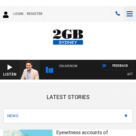
LOGIN
REGISTER
FEEDBACK
ON AIR NOW
LISTEN
AFTERNO
LATEST STORIES
Eyewitness accounts of