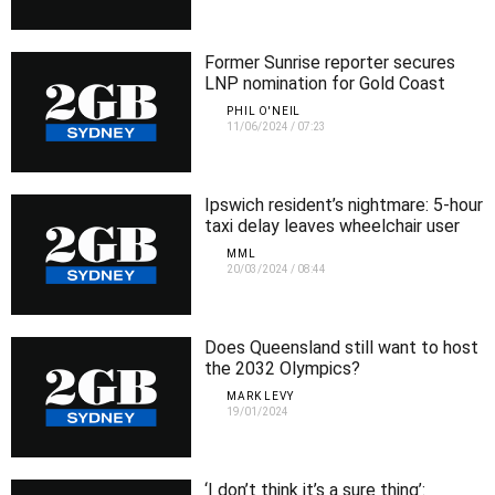
Former Sunrise reporter secures
LNP nomination for Gold Coast
electorate
PHIL O'NEIL
11/06/2024
/
07:23
Ipswich resident’s nightmare: 5-hour
taxi delay leaves wheelchair user
stranded
MML
20/03/2024
/
08:44
Does Queensland still want to host
the 2032 Olympics?
MARK LEVY
19/01/2024
‘I don’t think it’s a sure thing’: