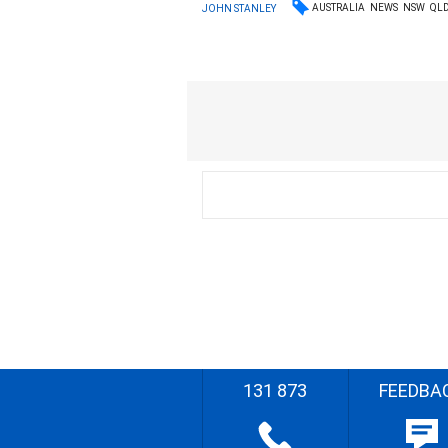
AUSTRALIA
NEWS
NSW
QL
JOHN STANLEY
131 873
FEEDBA