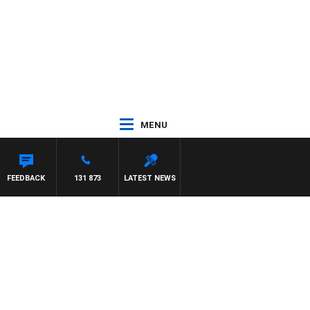
MENU
FEEDBACK
131 873
LATEST NEWS