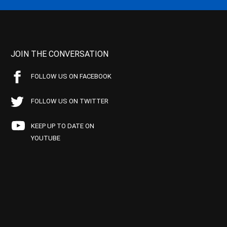
JOIN THE CONVERSATION
FOLLOW US ON FACEBOOK
FOLLOW US ON TWITTER
KEEP UP TO DATE ON
YOUTUBE