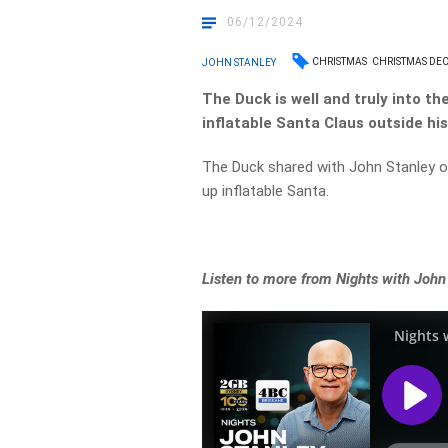
06/12/2024
CHRISTMAS
CHRISTMAS DE
JOHN STANLEY
The Duck is well and truly into th
inflatable Santa Claus outside hi
The Duck shared with John Stanley on 
up inflatable Santa.
Listen to more from Nights with John