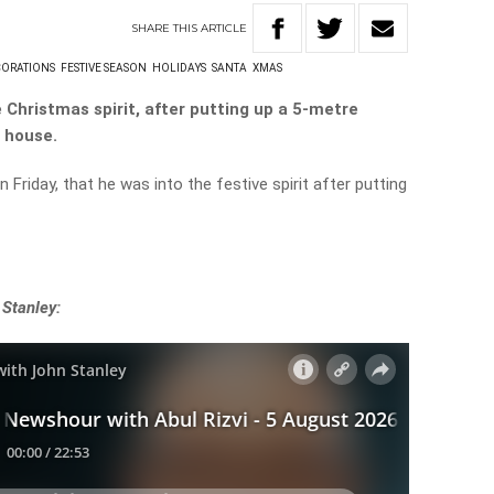
SHARE
THIS
ARTICLE
CORATIONS
FESTIVE SEASON
HOLIDAYS
SANTA
XMAS
e Christmas spirit, after putting up a 5-metre
s house.
Friday, that he was into the festive spirit after putting
 Stanley: