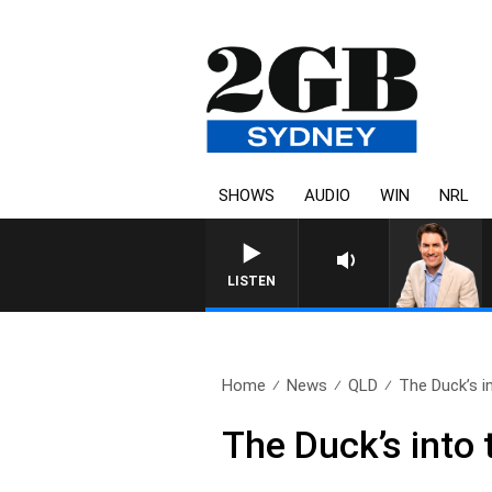
SHOWS
AUDIO
WIN
NRL
AFTERNOONS WITH MICHAEL MCLAREN WITH TRE
LISTEN
Home
News
QLD
The Duck’s in
The Duck’s into t