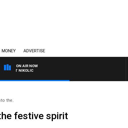
MONEY
ADVERTISE
ON AIR NOW
NT NIKOLIC
to the..
he festive spirit