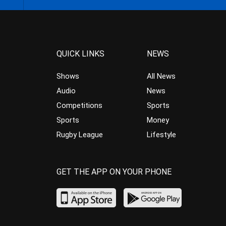
QUICK LINKS
NEWS
Shows
All News
Audio
News
Competitions
Sports
Sports
Money
Rugby League
Lifestyle
GET THE APP ON YOUR PHONE