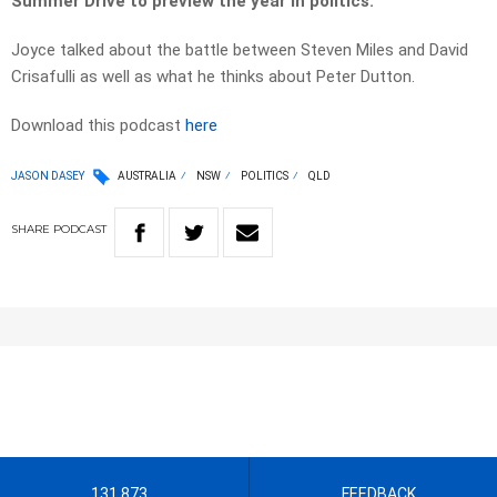
Summer Drive to preview the year in politics.
Joyce talked about the battle between Steven Miles and David
Crisafulli as well as what he thinks about Peter Dutton.
Download this podcast
here
JASON DASEY
AUSTRALIA
NSW
POLITICS
QLD
SHARE
PODCAST
131 873
FEEDBACK