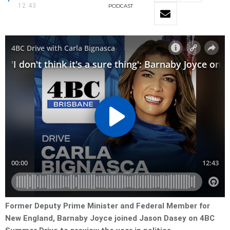
12:43
PODCAST
Former Deputy Prime Minister and Federal Member for
New England, Barnaby
Joyce joined Jason Dasey on 4BC