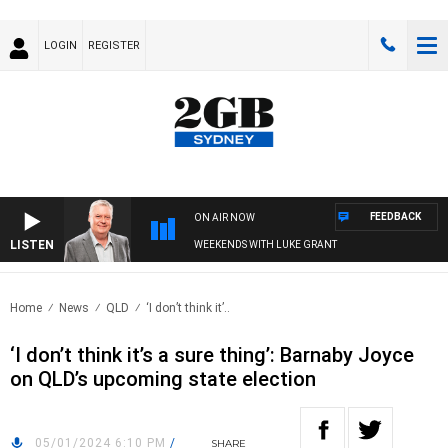
LOGIN
REGISTER
FEEDBACK
ON AIR NOW
LISTEN
WEEKENDS WITH LUKE GRANT
Home
News
QLD
‘I don’t think it’..
‘I don’t think it’s a sure thing’: Barnaby Joyce
on QLD’s upcoming state election
05/01/2024 6:10 PM
/
SHARE