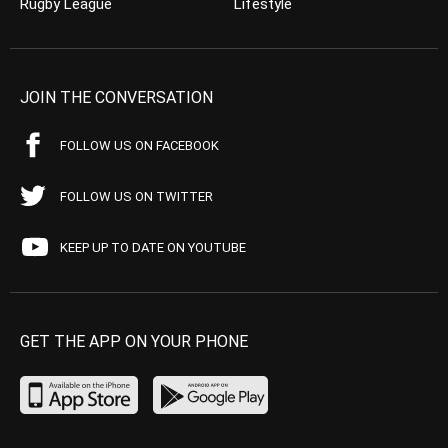
Rugby League
Lifestyle
JOIN THE CONVERSATION
FOLLOW US ON FACEBOOK
FOLLOW US ON TWITTER
KEEP UP TO DATE ON YOUTUBE
GET THE APP ON YOUR PHONE