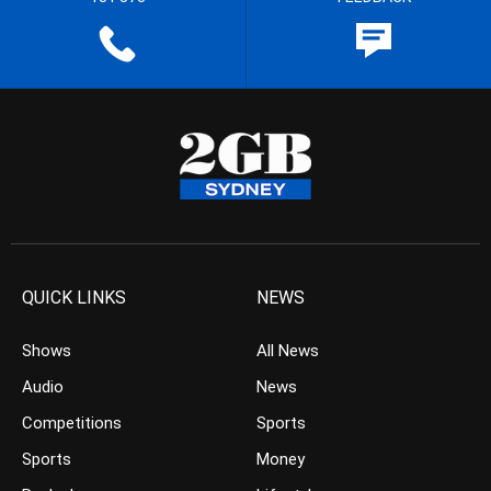
QUICK LINKS
NEWS
Shows
All News
Audio
News
Competitions
Sports
Sports
Money