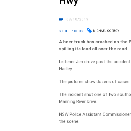
Hwy
08/10/2019
MICHAEL CORBOY
SEE THE PHOTOS
A beer truck has crashed on the 
spilling its load all over the road.
Listener Jen drove past the acciden
Hadley.
The pictures show dozens of cases o
The incident shut one of two southb
Manning River Drive.
NSW Police Assistant Commissioner 
the scene.