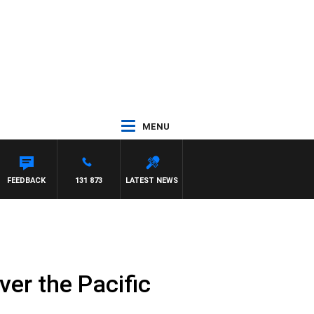
MENU
FEEDBACK
131 873
LATEST NEWS
over the Pacific