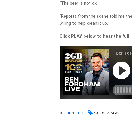
“The beer is not ok.
“Reports from the scene told me the
willing to help clean it up.”
Click PLAY below to hear the full 
AUSTRALIA
NEWS
SEE THE PHOTOS