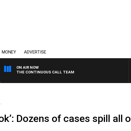
MONEY
ADVERTISE
ON AIR NOW
THE CONTINUOUS CALL TEAM
.
ok’: Dozens of cases spill all 