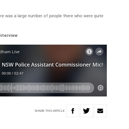
re was a large number of people there who were quite
interview
SHARE
THIS
ARTICLE