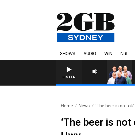
SHOWS
AUDIO
WIN
NRL
LISTEN
Home
News
‘The beer is not ok’:.
‘The beer is not 