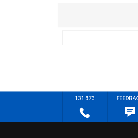
131 873
FEEDBA