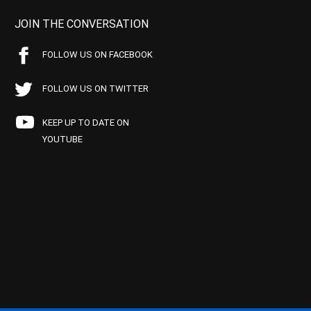
JOIN THE CONVERSATION
FOLLOW US ON FACEBOOK
FOLLOW US ON TWITTER
KEEP UP TO DATE ON
YOUTUBE