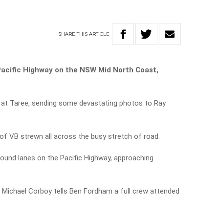
SHARE
THIS
ARTICLE
Pacific Highway on the NSW Mid North Coast,
t at Taree, sending some devastating photos to Ray
f VB strewn all across the busy stretch of road.
ound lanes on the Pacific Highway, approaching
Michael Corboy tells Ben Fordham a full crew attended