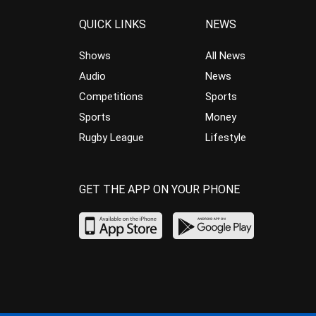
QUICK LINKS
NEWS
Shows
All News
Audio
News
Competitions
Sports
Sports
Money
Rugby League
Lifestyle
GET THE APP ON YOUR PHONE