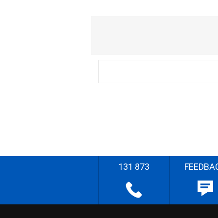
131 873
FEEDBA