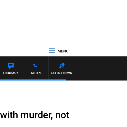
MENU
FEEDBACK
131 873
LATEST NEWS
with murder, not