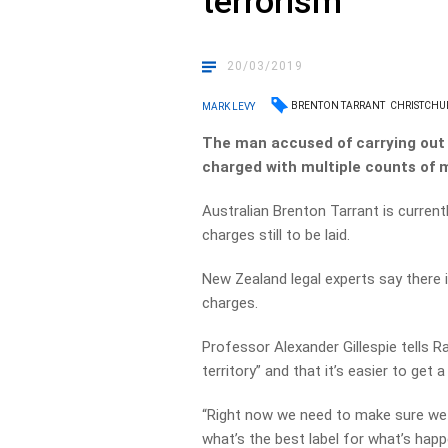
terrorism
20/03/2019
BRENTON TARRANT
CHRISTCHU
MARK LEVY
The man accused of carrying out 
charged with multiple counts of m
Australian Brenton Tarrant is current
charges still to be laid.
New Zealand legal experts say there
charges.
Professor Alexander Gillespie tells R
territory” and that it’s easier to get
“Right now we need to make sure we d
what’s the best label for what’s hap