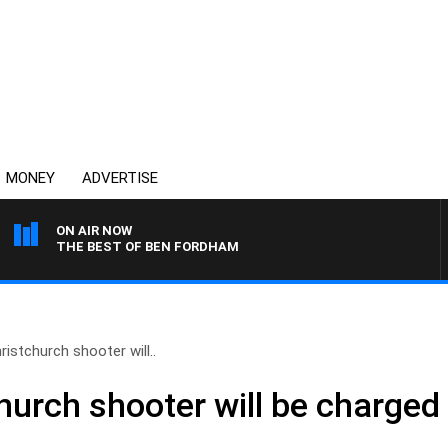
MONEY
ADVERTISE
ON AIR NOW
THE BEST OF BEN FORDHAM
istchurch shooter will..
hurch shooter will be charged 