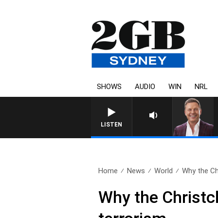
SHOWS
AUDIO
WIN
NRL
LISTEN
Home
News
World
Why the Chr
Why the Christc