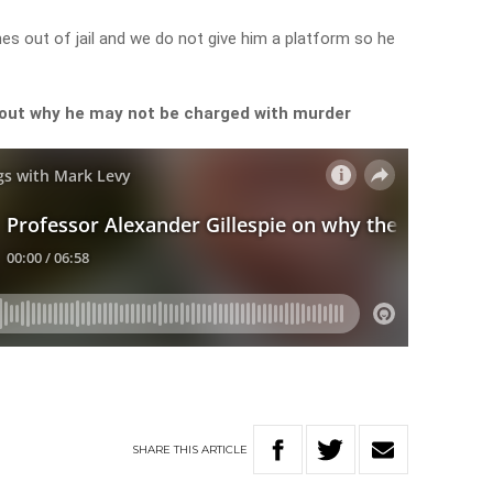
s out of jail and we do not give him a platform so he
bout why he may not be charged with murder
SHARE
THIS
ARTICLE