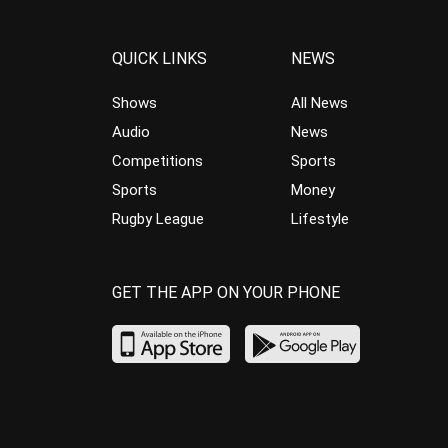
QUICK LINKS
NEWS
Shows
All News
Audio
News
Competitions
Sports
Sports
Money
Rugby League
Lifestyle
GET THE APP ON YOUR PHONE