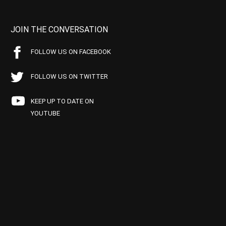
JOIN THE CONVERSATION
FOLLOW US ON FACEBOOK
FOLLOW US ON TWITTER
KEEP UP TO DATE ON
YOUTUBE