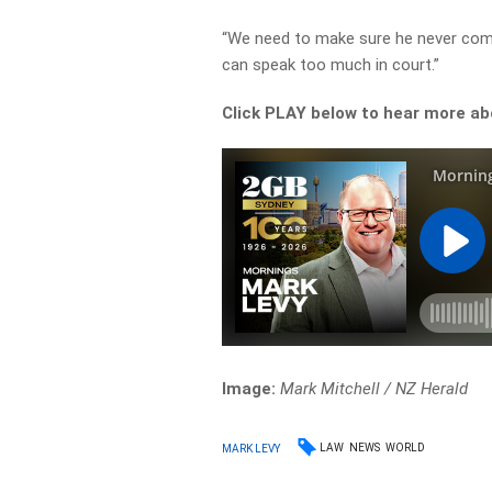
“We need to make sure he never come
can speak too much in court.”
Click PLAY below to hear more a
Image:
Mark Mitchell / NZ Herald
LAW
NEWS
WORLD
MARK LEVY