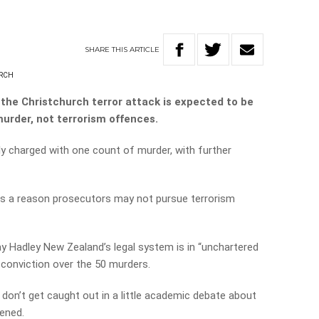
SHARE
THIS
ARTICLE
RCH
the Christchurch terror attack is expected to be
urder, not terrorism offences.
ly charged with one count of murder, with further
 is a reason prosecutors may not pursue terrorism
ay Hadley New Zealand’s legal system is in “unchartered
 a conviction over the 50 murders.
on’t get caught out in a little academic debate about
pened.