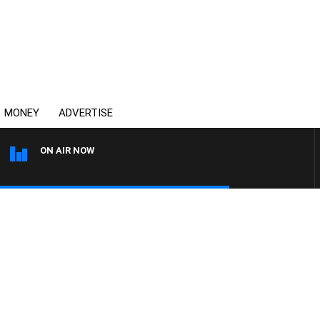
MONEY
ADVERTISE
ON AIR NOW