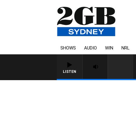
SHOWS
AUDIO
WIN
NRL
LISTEN