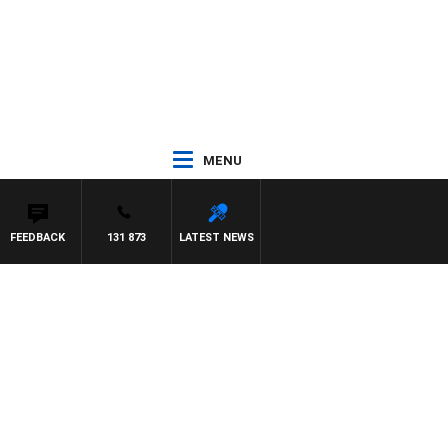
MENU
FEEDBACK
131 873
LATEST NEWS