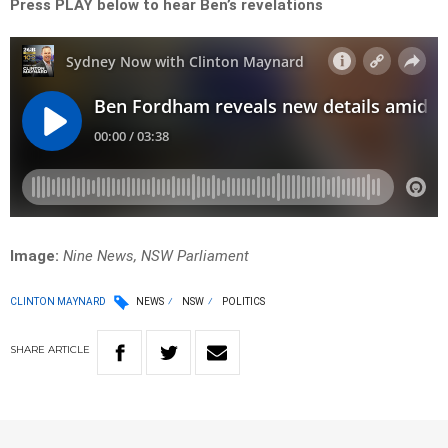
Press PLAY below to hear Ben’s
revelations
Image:
Nine News, NSW Parliament
CLINTON MAYNARD
NEWS
NSW
POLITICS
SHARE
ARTICLE