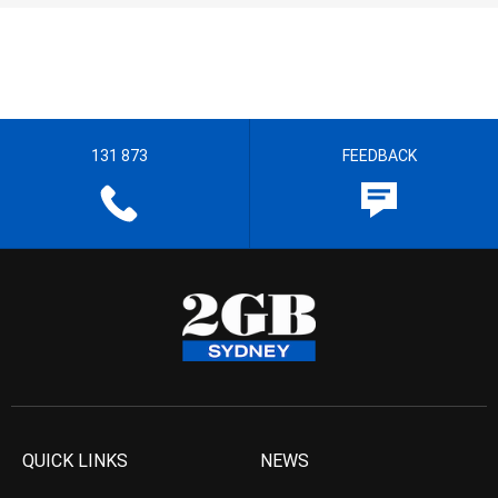
131 873
FEEDBACK
QUICK LINKS
NEWS