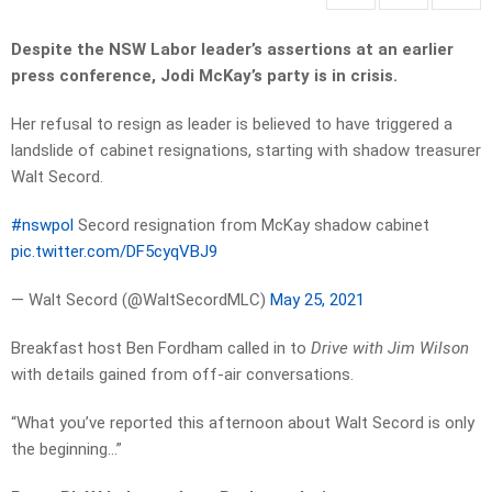
Despite the NSW Labor leader’s assertions at an earlier
press conference, Jodi McKay’s party is in crisis.
Her refusal to resign as leader is believed to have triggered a
landslide of cabinet resignations, starting with shadow treasurer
Walt Secord.
#nswpol
Secord resignation from McKay shadow cabinet
pic.twitter.com/DF5cyqVBJ9
— Walt Secord (@WaltSecordMLC)
May 25, 2021
Breakfast host Ben Fordham called in to
Drive with Jim Wilson
with details gained from off-air conversations.
“What you’ve reported this afternoon about Walt Secord is only
the beginning…”