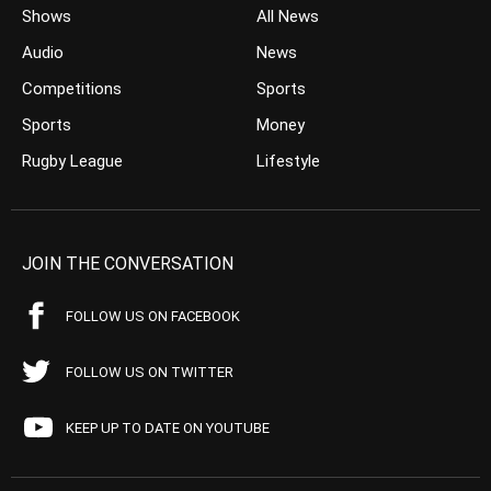
Shows
All News
Audio
News
Competitions
Sports
Sports
Money
Rugby League
Lifestyle
JOIN THE CONVERSATION
FOLLOW US ON FACEBOOK
FOLLOW US ON TWITTER
KEEP UP TO DATE ON YOUTUBE