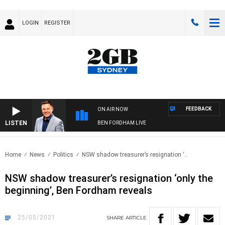
LOGIN
REGISTER
FEEDBACK
ON AIR NOW
LISTEN
BEN FORDHAM LIVE
Home
News
Politics
NSW shadow treasurer’s resignation ‘..
NSW shadow treasurer’s resignation ‘only the
beginning’, Ben Fordham reveals
25/05/2021
SHARE
ARTICLE