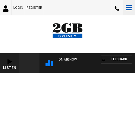
LOGIN
REGISTER
FEEDBACK
ON AIR NOW
LISTEN