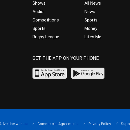
Shows
All News
Audio
News
Competitions
Sports
Sports
Money
Rugby League
Lifestyle
GET THE APP ON YOUR PHONE
Advertise with us
Commercial Agreements
Privacy Policy
Supp