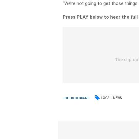
“We’re not going to get those things r
Press PLAY below to hear the full
LOCAL
NEWS
JOE HILDEBRAND