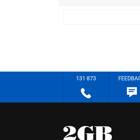
131 873
FEEDBA