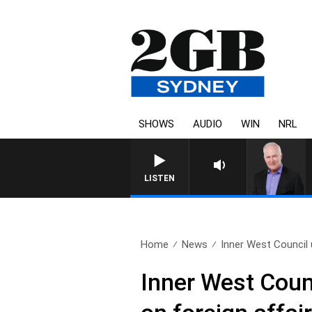
SHOWS
AUDIO
WIN
NRL
LISTEN
Home
News
Inner West Council u
Inner West Counc