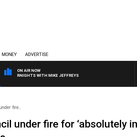
MONEY
ADVERTISE
ON AIR NOW
OVERNIGHTS WITH MIKE JEFFREYS
nder fire..
il under fire for ‘absolutely i