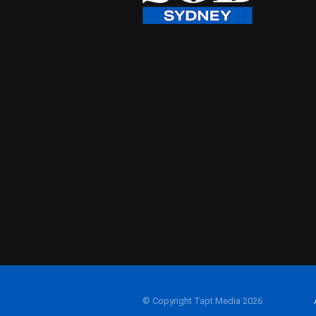
© Copyright Tapt Media 2026