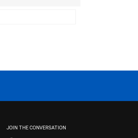
JOIN THE CONVERSATION