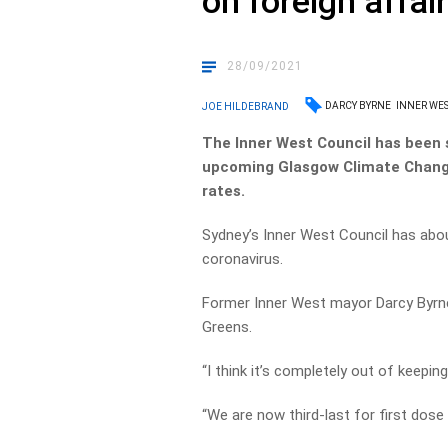
on foreign affai
28/09/2021
DARCY BYRNE
INNER WE
JOE HILDEBRAND
The Inner West Council has been 
upcoming Glasgow Climate Change
rates.
Sydney’s Inner West Council has abou
coronavirus.
Former Inner West mayor Darcy Byrne
Greens.
“I think it’s completely out of keeping
“We are now third-last for first dose