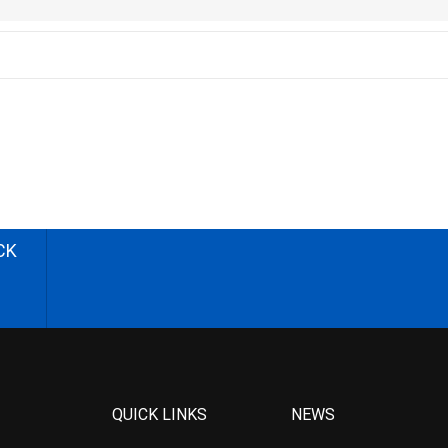
CK
QUICK LINKS
NEWS