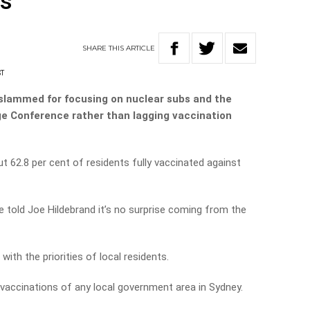
rs
SHARE
THIS
ARTICLE
ST
slammed for focusing on nuclear subs and the
 Conference rather than lagging vaccination
t 62.8 per cent of residents fully vaccinated against
 told Joe Hildebrand it’s no surprise coming from the
 with the priorities of local residents.
 vaccinations of any local government area in Sydney.