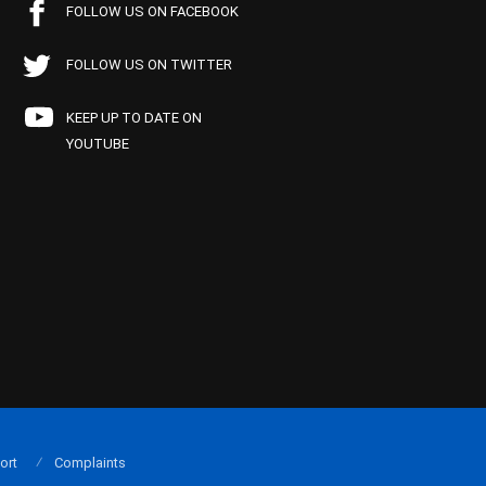
FOLLOW US ON FACEBOOK
FOLLOW US ON TWITTER
KEEP UP TO DATE ON
YOUTUBE
ort
Complaints