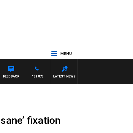
MENU
FEEDBACK
131 873
LATEST NEWS
nsane’ fixation