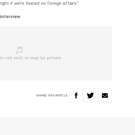
ight if we’re fixated on foreign affairs.”
 interview
SHARE
THIS
ARTICLE