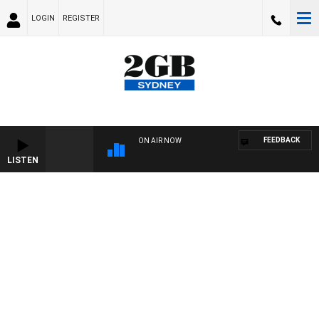
LOGIN
REGISTER
FEEDBACK
ON AIR NOW
LISTEN