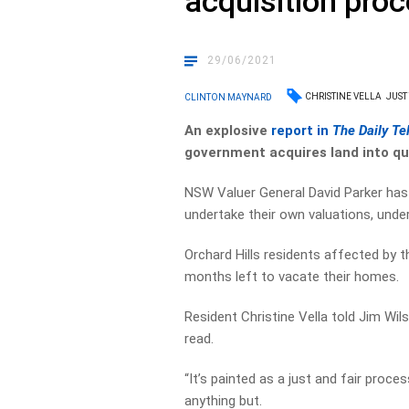
acquisition proc
29/06/2021
CHRISTINE VELLA
JUST
CLINTON MAYNARD
An explosive
report in
The Daily Te
government acquires land into qu
NSW Valuer General David Parker ha
undertake their own valuations, unde
Orchard Hills residents affected by
months left to vacate their homes.
Resident Christine Vella told Jim Wil
read.
“It’s painted as a just and fair proce
anything but.