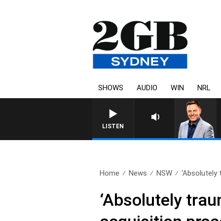
SHOWS
AUDIO
WIN
NRL
LISTEN
Home
News
NSW
‘Absolutely 
‘Absolutely trau