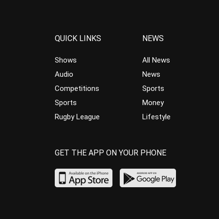
QUICK LINKS
NEWS
Shows
All News
Audio
News
Competitions
Sports
Sports
Money
Rugby League
Lifestyle
GET THE APP ON YOUR PHONE