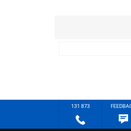
131 873
FEEDBA