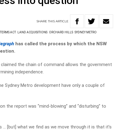
ess into question
SHARE
THIS
ARTICLE
 TERMS ACT
LAND ACQUISITIONS
ORCHARD HILLS
SYDNEY METRO
legraph
has called the process by which the NSW
estion.
s claimed the chain of command allows the government
rmining independence.
 the Sydney Metro development have only a couple of
son the report was “mind-blowing” and “disturbing” to
ss … [but] what we find as we move through it is that it’s