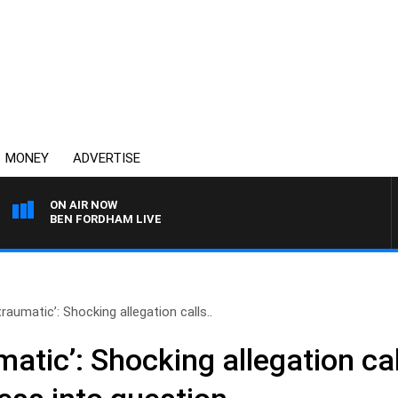
MONEY
ADVERTISE
ON AIR NOW
BEN FORDHAM LIVE
traumatic’: Shocking allegation calls..
matic’: Shocking allegation cal