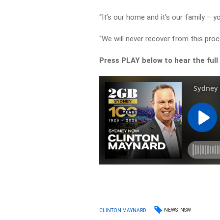
“It’s our home and it’s our family – yo
“We will never recover from this proc
Press PLAY below to hear the full
NEWS
NSW
CLINTON MAYNARD