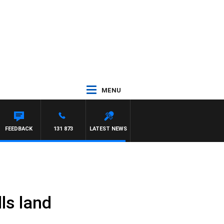
MENU
FEEDBACK
131 873
LATEST NEWS
ls land