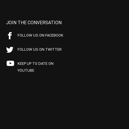
JOIN THE CONVERSATION
FOLLOW US ON FACEBOOK
FOLLOW US ON TWITTER
KEEP UP TO DATE ON
YOUTUBE