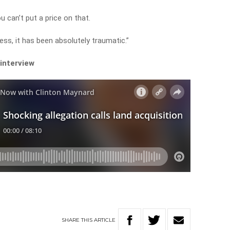
u can’t put a price on that.
ess, it has been absolutely traumatic.”
 interview
SHARE
THIS
ARTICLE