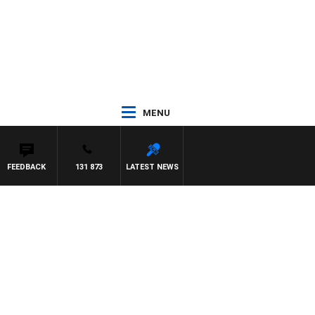
MENU
FEEDBACK
131 873
LATEST NEWS