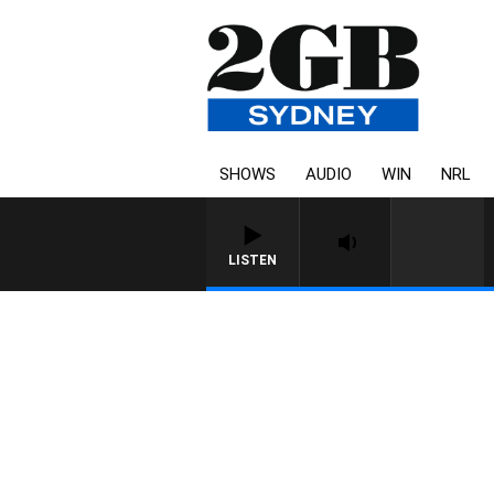
SHOWS
AUDIO
WIN
NRL
LISTEN