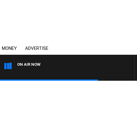
MONEY
ADVERTISE
ON AIR NOW