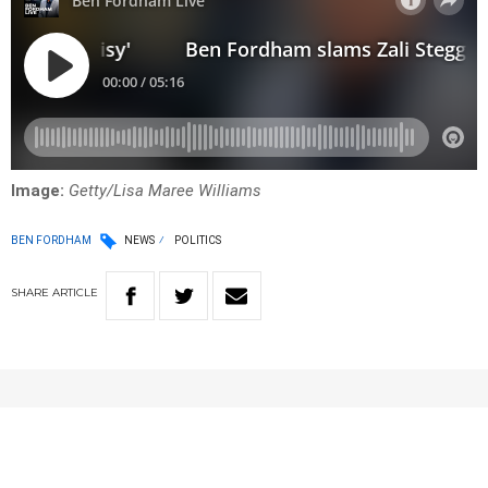
Image:
Getty/Lisa Maree Williams
BEN FORDHAM
NEWS
POLITICS
SHARE
ARTICLE