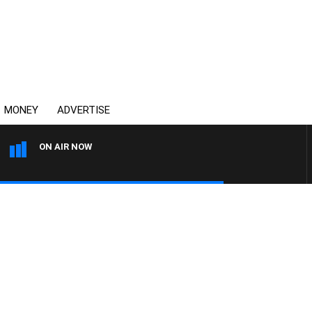
MONEY
ADVERTISE
ON AIR NOW