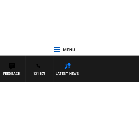
MENU
FEEDBACK
131 873
LATEST NEWS