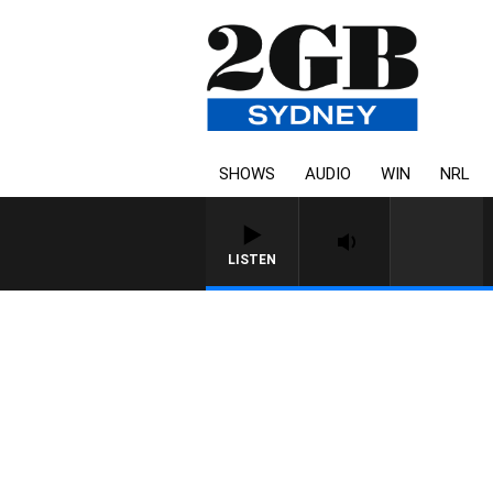
SHOWS
AUDIO
WIN
NRL
LISTEN