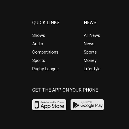
QUICK LINKS
NEWS
Shows
All News
Audio
News
Competitions
Sports
Sports
Money
Rugby League
Lifestyle
GET THE APP ON YOUR PHONE