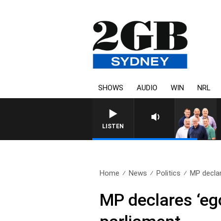
SHOWS
AUDIO
WIN
NRL
LISTEN
Home
News
Politics
MP declar
MP declares ‘ego