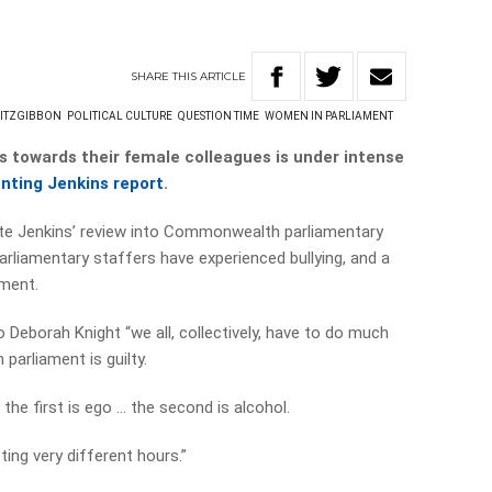
SHARE
THIS
ARTICLE
FITZGIBBON
POLITICAL CULTURE
QUESTION TIME
WOMEN IN PARLIAMENT
s towards their female colleagues is under intense
nting Jenkins report
.
te Jenkins’ review into Commonwealth parliamentary
arliamentary staffers have experienced bullying, and a
sment.
 Deborah Knight “we all, collectively, have to do much
 parliament is guilty.
the first is ego … the second is alcohol.
ting very different hours.”