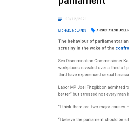
parliament
03/12/2021
ANGUS TAYLOR
JOEL 
MICHAEL MCLAREN
The behaviour of parliamentarian
scrutiny in the wake of the
confro
Sex Discrimination Commissioner Ka
workplaces revealed over a third of p
third have experienced sexual haras
Labor MP Joel Fitzgibbon admitted to
better,” but stressed not every man in
“I think there are two major causes – 
“I believe the parliament should be sit