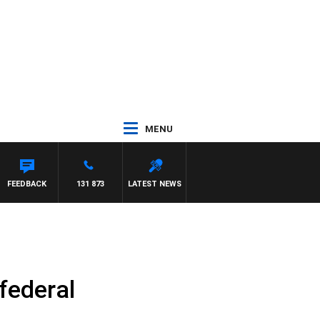
MENU
FEEDBACK
131 873
LATEST NEWS
 federal