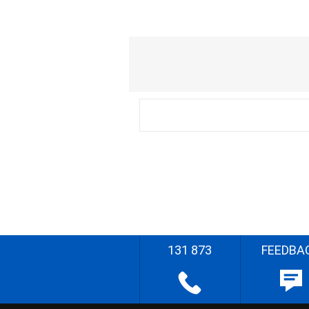
131 873
FEEDBA