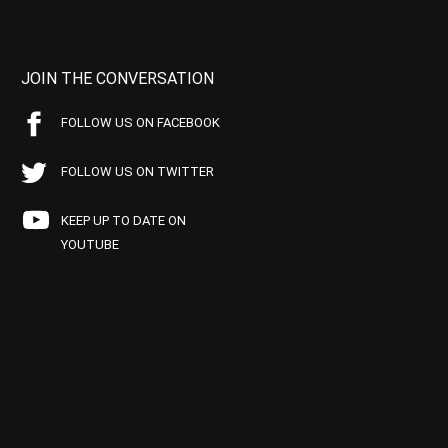
JOIN THE CONVERSATION
FOLLOW US ON FACEBOOK
FOLLOW US ON TWITTER
KEEP UP TO DATE ON
YOUTUBE