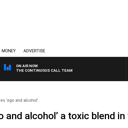
MONEY
ADVERTISE
ON AIR NOW
THE CONTINUOUS CALL TEAM
es ‘ego and alcohol’..
 and alcohol’ a toxic blend in