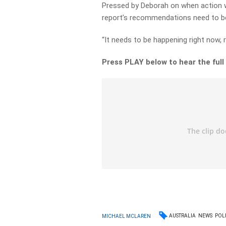
Pressed by Deborah on when action w
report’s recommendations need to be
“It needs to be happening right now, r
Press PLAY below to hear the fu
AUSTRALIA
NEWS
POLI
MICHAEL MCLAREN