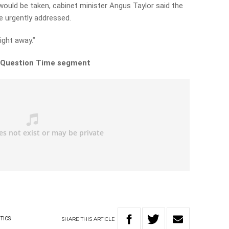
ould be taken, cabinet minister Angus Taylor said the
 urgently addressed.
ight away.”
ll Question Time segment
SHARE
THIS
ARTICLE
TICS