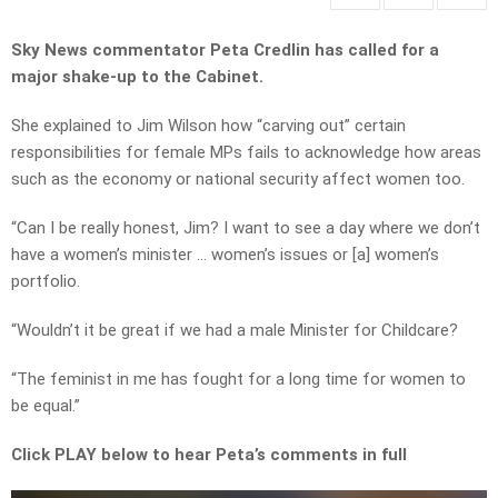
Sky News commentator Peta Credlin has called for a
major shake-up to the Cabinet.
She explained to Jim Wilson how “carving out” certain
responsibilities for female MPs fails to acknowledge how areas
such as the economy or national security affect women too.
“Can I be really honest, Jim? I want to see a day where we don’t
have a women’s minister … women’s issues or [a] women’s
portfolio.
“Wouldn’t it be great if we had a male Minister for Childcare?
“The feminist in me has fought for a long time for women to
be equal.”
Click PLAY below to hear Peta’s comments in full