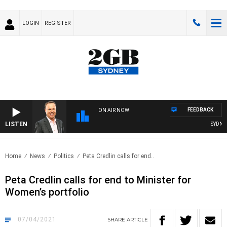
LOGIN
REGISTER
FEEDBACK
ON AIR NOW
LISTEN
SYDNEY 
Home
News
Politics
Peta Credlin calls for end..
Peta Credlin calls for end to Minister for
Women’s portfolio
07/04/2021
SHARE
ARTICLE