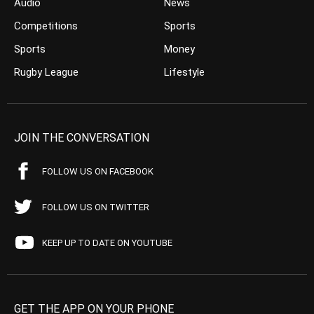
Audio
News
Competitions
Sports
Sports
Money
Rugby League
Lifestyle
JOIN THE CONVERSATION
FOLLOW US ON FACEBOOK
FOLLOW US ON TWITTER
KEEP UP TO DATE ON YOUTUBE
GET THE APP ON YOUR PHONE