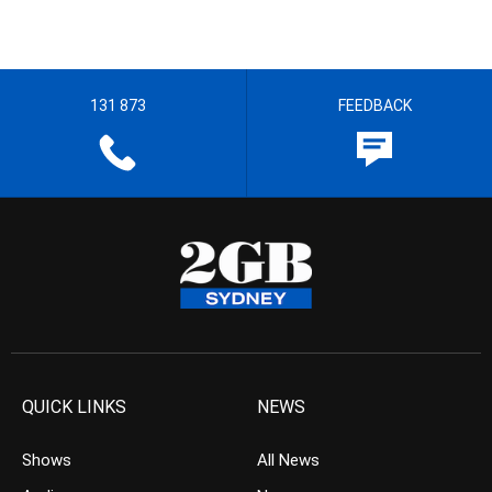
131 873
FEEDBACK
QUICK LINKS
NEWS
Shows
All News