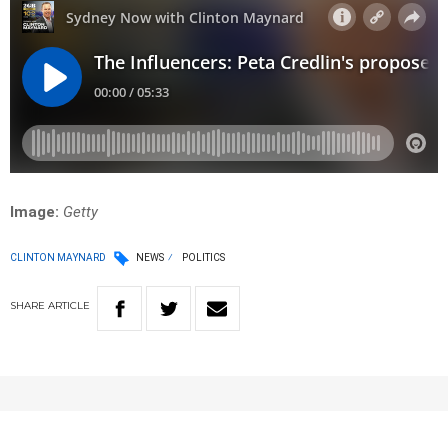
Image:
Getty
CLINTON MAYNARD
NEWS
POLITICS
SHARE
ARTICLE