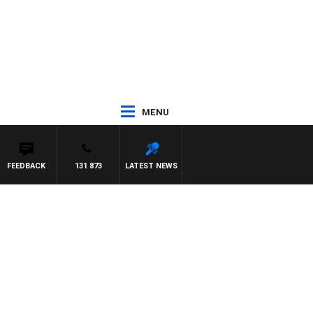
MENU
FEEDBACK
131 873
LATEST NEWS