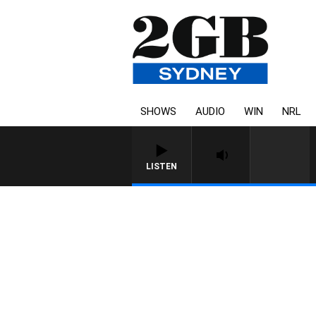
SHOWS
AUDIO
WIN
NRL
LISTEN