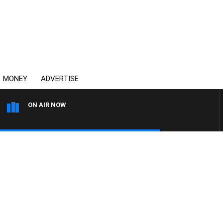
MONEY
ADVERTISE
ON AIR NOW