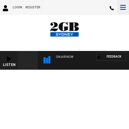
LOGIN
REGISTER
FEEDBACK
ON AIR NOW
LISTEN