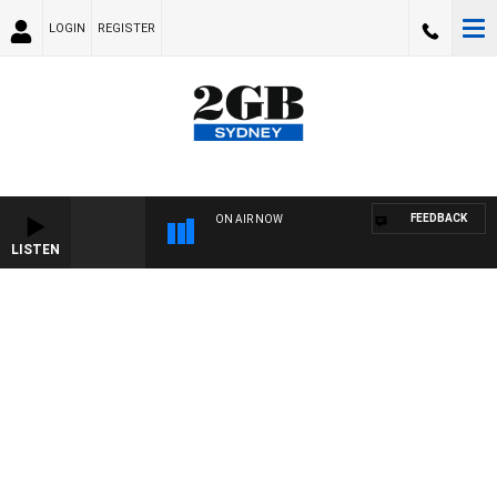
LOGIN
REGISTER
FEEDBACK
ON AIR NOW
LISTEN