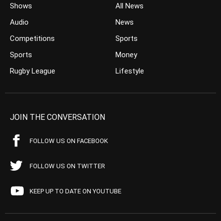
Shows
All News
Audio
News
Competitions
Sports
Sports
Money
Rugby League
Lifestyle
JOIN THE CONVERSATION
FOLLOW US ON FACEBOOK
FOLLOW US ON TWITTER
KEEP UP TO DATE ON YOUTUBE