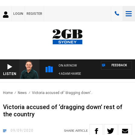
LOGIN
REGISTER
FEEDBACK
ON AIR NOW
LISTEN
SPORTS TODAY WITH ADAM HAWSE
Home
News
Victoria accused of ‘dragging down’..
Victoria accused of ‘dragging down’ rest of
the country
09/09/2020
SHARE
ARTICLE