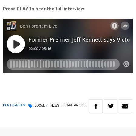
Press PLAY to hear the full interview
SHARE
ARTICLE
BEN FORDHAM
LOCAL
NEWS