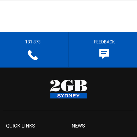
131 873
FEEDBACK
QUICK LINKS
NEWS