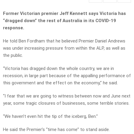
Former Victorian premier Jeff Kennett says Victoria has
“dragged down” the rest of Australia in its COVID-19
response.
He told Ben Fordham that he believed Premier Daniel Andrews
was under increasing pressure from within the ALP, as well as
the public.
“Victoria has dragged down the whole country, we are in
recession, in large part because of the appalling performance of
this government and the effect on the economy,” he said.
“I fear that we are going to witness between now and June next
year, some tragic closures of businesses, some terrible stories.
“We haven’t even hit the tip of the iceberg, Ben.”
He said the Premier’s “time has come” to stand aside.