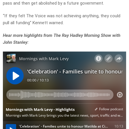
pass and then get abolished by a future government.
“If they felt The Voice was not achieving anything, they could
pull all funding” Kennett warned.
Hear more highlights from The Ray Hadley Morning Show with
John Stanley: