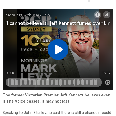
The former Victorian Premier Jeff Kennett believes even
if The Voice passes, it may not last.
Speaking to John Stanley, he said there is still a chance it could