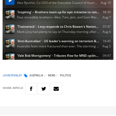
JOHN STANLEY
AUSTRALIA
NEWS
POLITICS
SHARE
ARTICLE