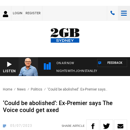
LOGIN
REGISTER
FEEDBACK
ON AIR NOW
LISTEN
NIGHTS WITH JOHN STANLEY
Home
News
Politics
‘Could be abolished’: Ex-Premier says..
‘Could be abolished’: Ex-Premier says The
Voice could get axed
05/07/2023
SHARE
ARTICLE