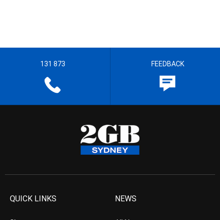
131 873
FEEDBACK
QUICK LINKS
NEWS