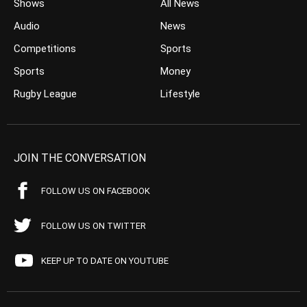
Shows
All News
Audio
News
Competitions
Sports
Sports
Money
Rugby League
Lifestyle
JOIN THE CONVERSATION
FOLLOW US ON FACEBOOK
FOLLOW US ON TWITTER
KEEP UP TO DATE ON YOUTUBE