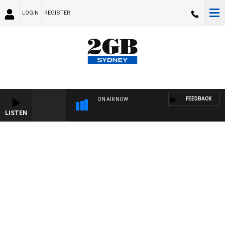
LOGIN
REGISTER
FEEDBACK
ON AIR NOW
LISTEN