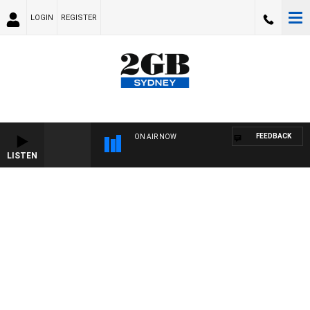
LOGIN
REGISTER
FEEDBACK
ON AIR NOW
LISTEN