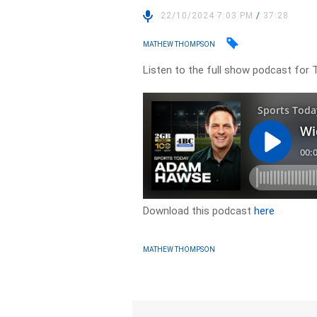
22/10/2024 7:03 PM
/
37:28
MATHEW THOMPSON
Listen to the full show podcast for 
Download this podcast
here
MATHEW THOMPSON