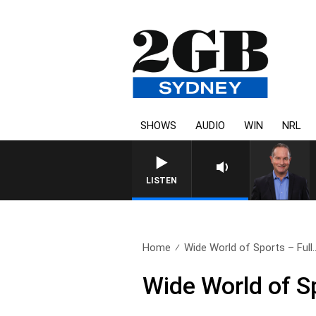
SHOWS
AUDIO
WIN
NRL
HEALTHY LIVING WITH DR 
LISTEN
Home
Wide World of Sports – Full.
Wide World of S