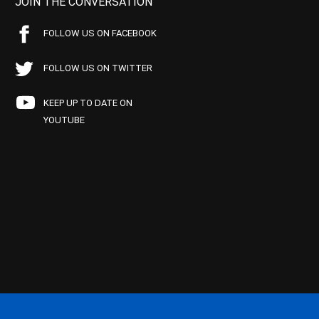
JOIN THE CONVERSATION
FOLLOW US ON FACEBOOK
FOLLOW US ON TWITTER
KEEP UP TO DATE ON
YOUTUBE