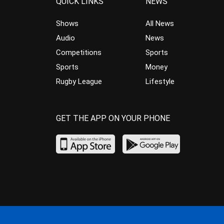
QUICK LINKS
NEWS
Shows
All News
Audio
News
Competitions
Sports
Sports
Money
Rugby League
Lifestyle
GET THE APP ON YOUR PHONE