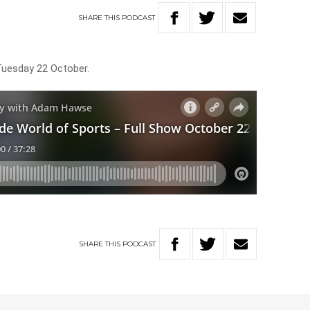
SHARE
THIS
PODCAST
Tuesday 22 October.
SHARE
THIS
PODCAST