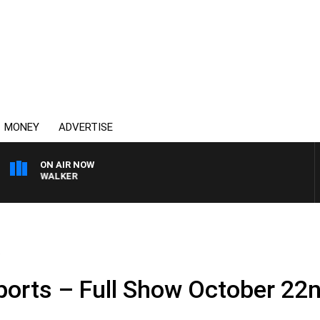
MONEY
ADVERTISE
ON AIR NOW
ROSS WALKER
.
ports – Full Show October 22