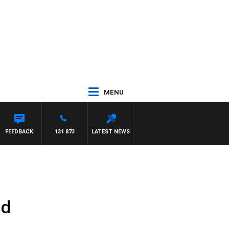
MENU
FEEDBACK
131 873
LATEST NEWS
nd