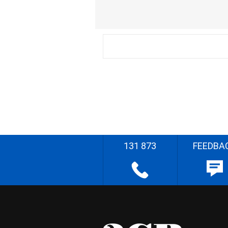
131 873
FEEDBA