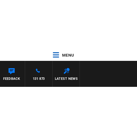
MENU
ON MAYNARD
FEEDBACK
131 873
LATEST NEWS