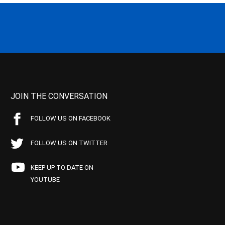
JOIN THE CONVERSATION
FOLLOW US ON FACEBOOK
FOLLOW US ON TWITTER
KEEP UP TO DATE ON
YOUTUBE