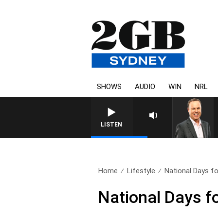
SHOWS
AUDIO
WIN
NRL
LISTEN
Home
Lifestyle
National Days f
National Days f