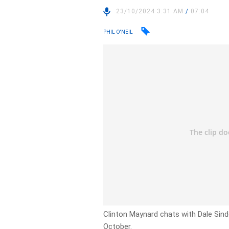
23/10/2024 3:31 AM
/
07:04
PHIL O'NEIL
Clinton Maynard chats with Dale Sind
October.