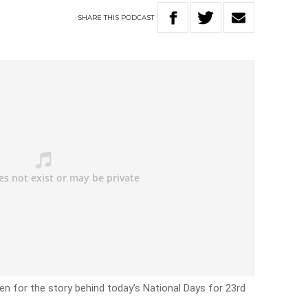
SHARE
THIS
PODCAST
en for the story behind today’s National Days for 23rd