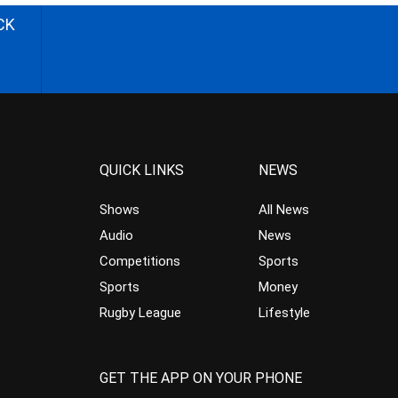
CK
QUICK LINKS
NEWS
Shows
All News
Audio
News
Competitions
Sports
Sports
Money
Rugby League
Lifestyle
GET THE APP ON YOUR PHONE