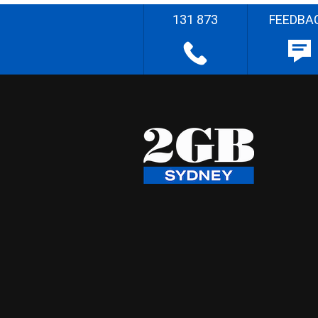
131 873
FEEDBA