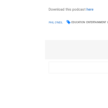
Download this podcast
here
EDUCATION
ENTERTAINMENT
PHIL O'NEIL