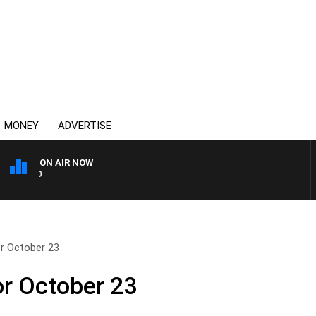
MONEY
ADVERTISE
ON AIR NOW
SYDNEY NOW WITH CLINT
or October 23
or October 23