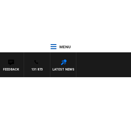
MENU
FEEDBACK
131 873
LATEST NEWS