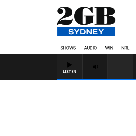
SHOWS
AUDIO
WIN
NRL
LISTEN