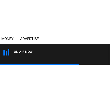
MONEY
ADVERTISE
ON AIR NOW