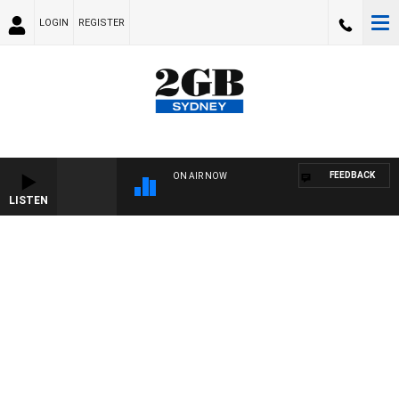
LOGIN
REGISTER
FEEDBACK
ON AIR NOW
LISTEN