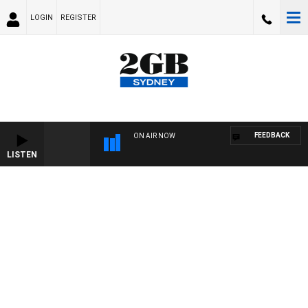
LOGIN
REGISTER
FEEDBACK
ON AIR NOW
LISTEN