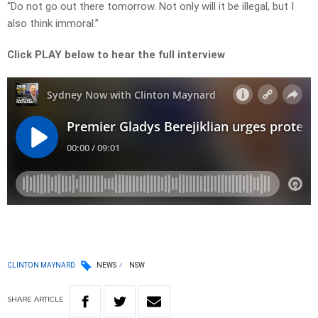
“Do not go out there tomorrow. Not only will it be illegal, but I
also think immoral.”
Click PLAY below to hear the full interview
CLINTON MAYNARD
NEWS
NSW
SHARE
ARTICLE