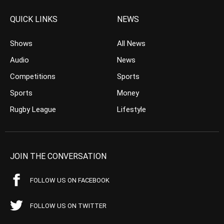
QUICK LINKS
NEWS
Shows
All News
Audio
News
Competitions
Sports
Sports
Money
Rugby League
Lifestyle
JOIN THE CONVERSATION
FOLLOW US ON FACEBOOK
FOLLOW US ON TWITTER