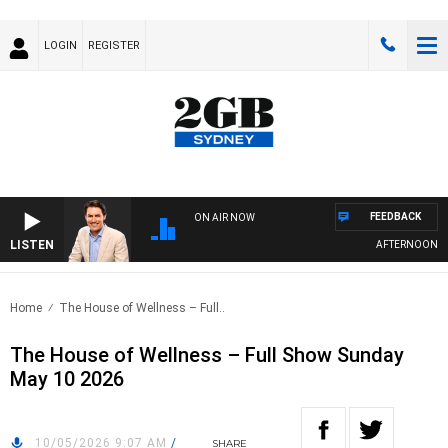
LOGIN
REGISTER
FEEDBACK
ON AIR NOW
LISTEN
AFTERNOONS WI
Home
The House of Wellness – Full..
The House of Wellness – Full Show Sunday
May 10 2026
10/05/2026 9:07 AM
/
SHARE