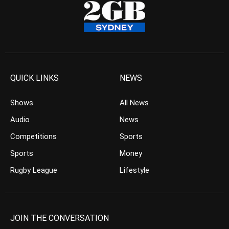
QUICK LINKS
NEWS
Shows
All News
Audio
News
Competitions
Sports
Sports
Money
Rugby League
Lifestyle
JOIN THE CONVERSATION