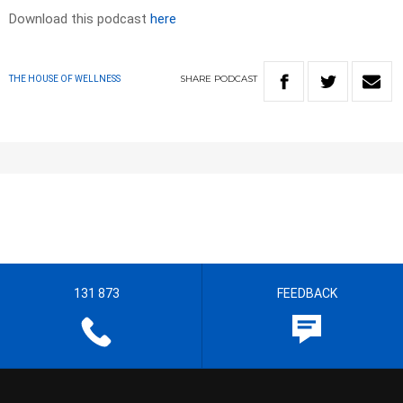
Download this podcast
here
SHARE
PODCAST
THE HOUSE OF WELLNESS
131 873
FEEDBACK