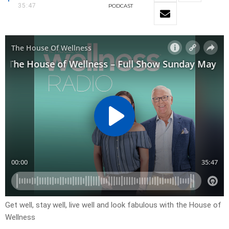
35:47
PODCAST
Get well, stay well, live well and look fabulous with the House of
Wellness