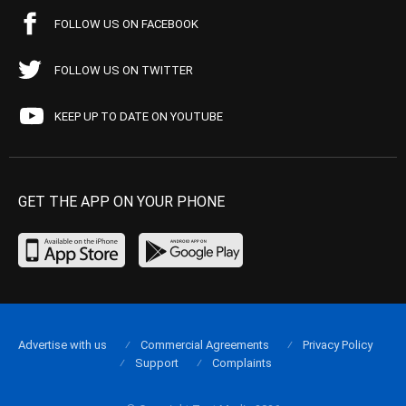
FOLLOW US ON FACEBOOK
FOLLOW US ON TWITTER
KEEP UP TO DATE ON YOUTUBE
GET THE APP ON YOUR PHONE
Advertise with us
Commercial Agreements
Privacy Policy
Support
Complaints