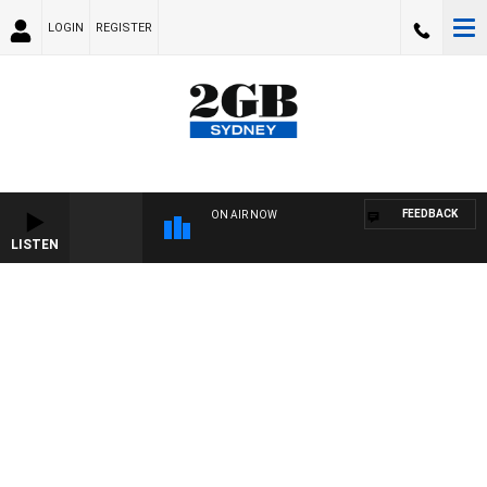
LOGIN
REGISTER
FEEDBACK
ON AIR NOW
LISTEN