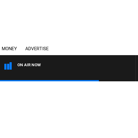
MONEY
ADVERTISE
ON AIR NOW