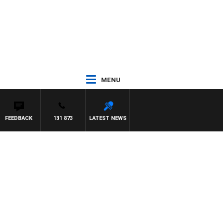
MENU
FEEDBACK
131 873
LATEST NEWS