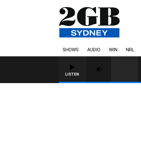
SHOWS
AUDIO
WIN
NRL
LISTEN