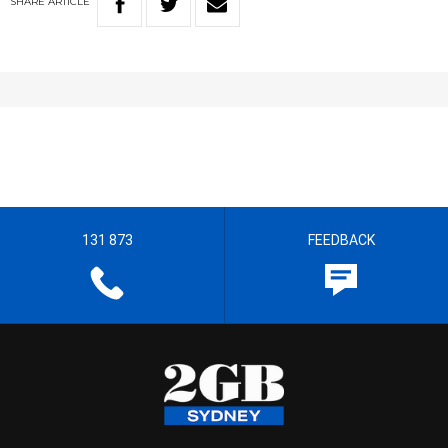
SHARE
ARTICLE
131 873
FEEDBACK