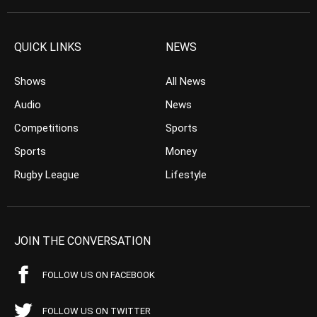
QUICK LINKS
NEWS
Shows
All News
Audio
News
Competitions
Sports
Sports
Money
Rugby League
Lifestyle
JOIN THE CONVERSATION
FOLLOW US ON FACEBOOK
FOLLOW US ON TWITTER