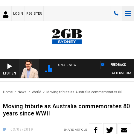
LOGIN
REGISTER
FEEDBACK
ON AIR NOW
LISTEN
AFTERNOONS WIT
Home
News
World
Moving tribute as Australia commemorates 80..
Moving tribute as Australia commemorates 80
years since WWII
03/09/2019
SHARE
ARTICLE