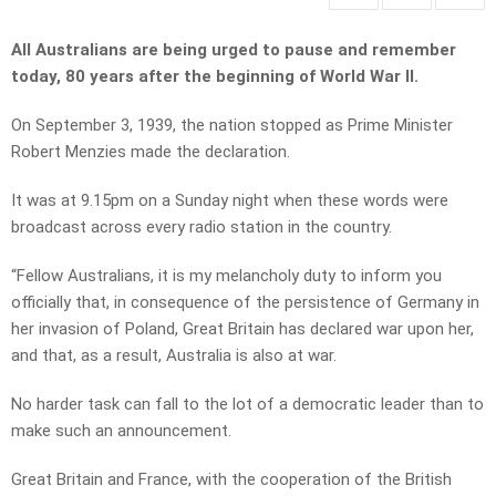
All Australians are being urged to pause and remember
today, 80 years after the beginning of World War II.
On September 3, 1939, the nation stopped as Prime Minister
Robert Menzies made the declaration.
It was at 9.15pm on a Sunday night when these words were
broadcast across every radio station in the country.
“Fellow Australians, it is my melancholy duty to inform you
officially that, in consequence of the persistence of Germany in
her invasion of Poland, Great Britain has declared war upon her,
and that, as a result, Australia is also at war.
No harder task can fall to the lot of a democratic leader than to
make such an announcement.
Great Britain and France, with the cooperation of the British