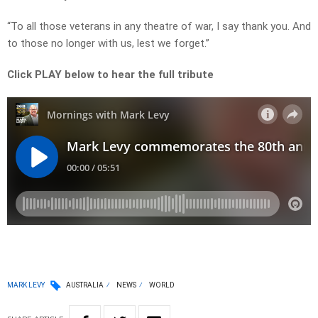
“To all those veterans in any theatre of war, I say thank you. And
to those no longer with us, lest we forget.”
Click PLAY below to hear the full tribute
MARK LEVY
AUSTRALIA
NEWS
WORLD