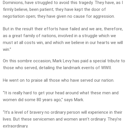
Dominions, have struggled to avoid this tragedy. They have, as I
firmly believe, been patient; they have kept the door of
negotiation open; they have given no cause for aggression.
But in the result their efforts have failed and we are, therefore,
as a great family of nations, involved in a struggle which we
must at all costs win, and which we believe in our hearts we will
win.”
On this sombre occasion, Mark Levy has paid a special tribute to
those who served, detailing the landmark events of WWII.
He went on to praise all those who have served our nation.
“It is really hard to get your head around what these men and
women did some 80 years ago,” says Mark.
“It’s a level of bravery no ordinary person will experience in their
lives. But these servicemen and women aren’t ordinary. They’re
extraordinary.