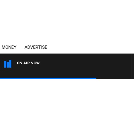
MONEY
ADVERTISE
ON AIR NOW