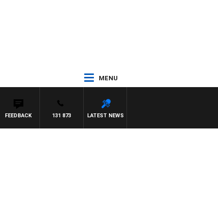
MENU
FEEDBACK
131 873
LATEST NEWS