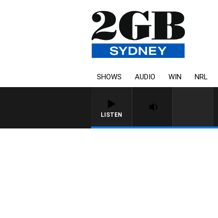
SHOWS
AUDIO
WIN
NRL
LISTEN