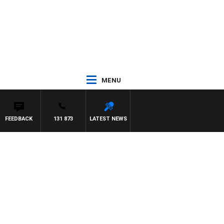
MENU
FEEDBACK
131 873
LATEST NEWS