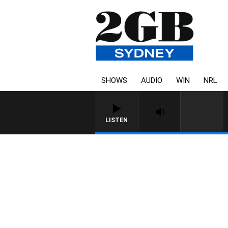
SHOWS
AUDIO
WIN
NRL
LISTEN