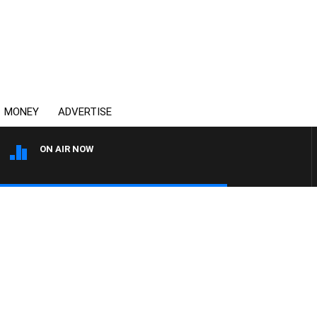
MONEY
ADVERTISE
ON AIR NOW