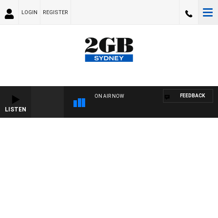
LOGIN
REGISTER
FEEDBACK
ON AIR NOW
LISTEN