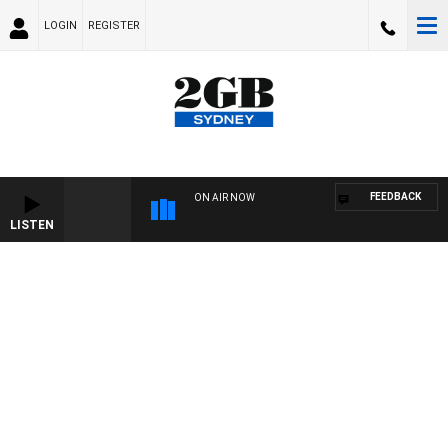
LOGIN
REGISTER
FEEDBACK
ON AIR NOW
LISTEN