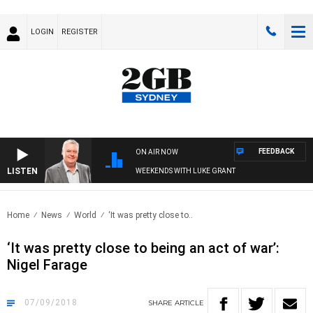
LOGIN
REGISTER
FEEDBACK
ON AIR NOW
LISTEN
WEEKENDS WITH LUKE GRANT
Home
News
World
‘It was pretty close to..
‘It was pretty close to being an act of war’:
Nigel Farage
07/09/2018
SHARE
ARTICLE