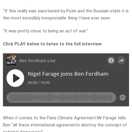
“If this really was sanctioned by Putin and the Russian state it is
the most incredibly irresponsible thing I have ever seen.
“It was pretty close to being an act of war.”
Click PLAY below to listen to the full interview
When it comes to the Paris Climate Agreement Mr Farage tells
Ben “all these international agreements destroy the concept of