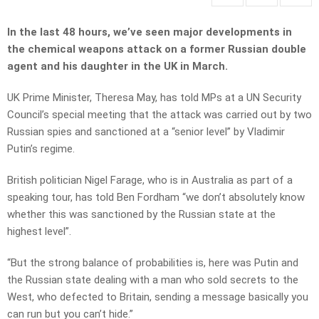
In the last 48 hours, we’ve seen major developments in
the chemical weapons attack on a former Russian double
agent and his daughter in the UK in March.
UK Prime Minister, Theresa May, has told MPs at a UN Security
Council’s special meeting that the attack was carried out by two
Russian spies and sanctioned at a “senior level” by Vladimir
Putin’s regime.
British politician Nigel Farage, who is in Australia as part of a
speaking tour, has told Ben Fordham “we don’t absolutely know
whether this was sanctioned by the Russian state at the
highest level”.
“But the strong balance of probabilities is, here was Putin and
the Russian state dealing with a man who sold secrets to the
West, who defected to Britain, sending a message basically you
can run but you can’t hide.”