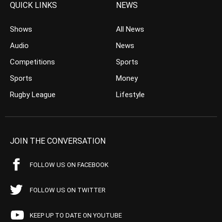
QUICK LINKS
NEWS
Shows
All News
Audio
News
Competitions
Sports
Sports
Money
Rugby League
Lifestyle
JOIN THE CONVERSATION
FOLLOW US ON FACEBOOK
FOLLOW US ON TWITTER
KEEP UP TO DATE ON YOUTUBE