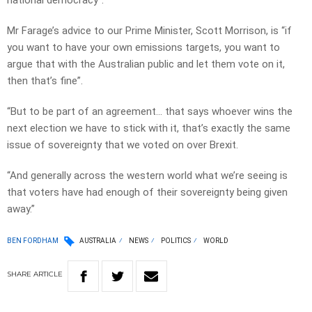
national democracy”.
Mr Farage’s advice to our Prime Minister, Scott Morrison, is “if
you want to have your own emissions targets, you want to
argue that with the Australian public and let them vote on it,
then that’s fine”.
“But to be part of an agreement… that says whoever wins the
next election we have to stick with it, that’s exactly the same
issue of sovereignty that we voted on over Brexit.
“And generally across the western world what we’re seeing is
that voters have had enough of their sovereignty being given
away.”
BEN FORDHAM
AUSTRALIA
NEWS
POLITICS
WORLD
SHARE
ARTICLE