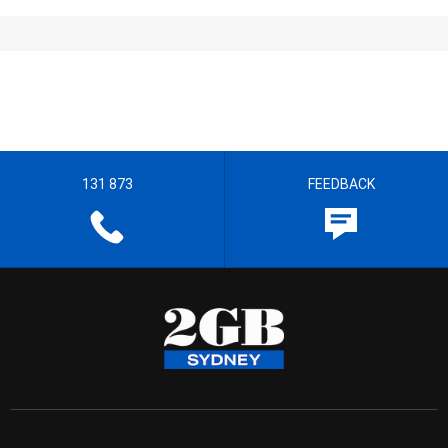
131 873
FEEDBACK