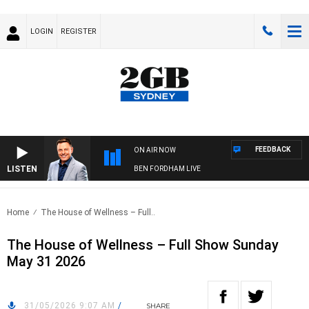
LOGIN
REGISTER
FEEDBACK
ON AIR NOW
LISTEN
BEN FORDHAM LIVE
Home
The House of Wellness – Full..
The House of Wellness – Full Show Sunday
May 31 2026
31/05/2026 9:07 AM
/
SHARE