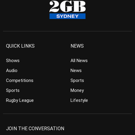
QUICK LINKS
NEWS
Shows
All News
Audio
News
Competitions
Sports
Sports
Money
Rugby League
Lifestyle
JOIN THE CONVERSATION