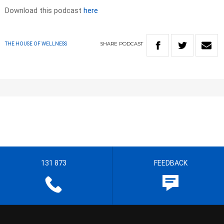
Download this podcast
here
SHARE
PODCAST
THE HOUSE OF WELLNESS
131 873
FEEDBACK