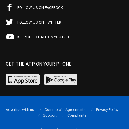
FOLLOW US ON FACEBOOK
FOLLOW US ON TWITTER
KEEP UP TO DATE ON YOUTUBE
GET THE APP ON YOUR PHONE
Advertise with us
Commercial Agreements
Privacy Policy
Support
Complaints