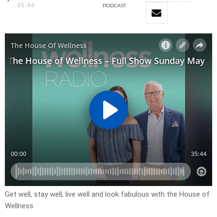
35:44
PODCAST
Get well, stay well, live well and look fabulous with the House of
Wellness