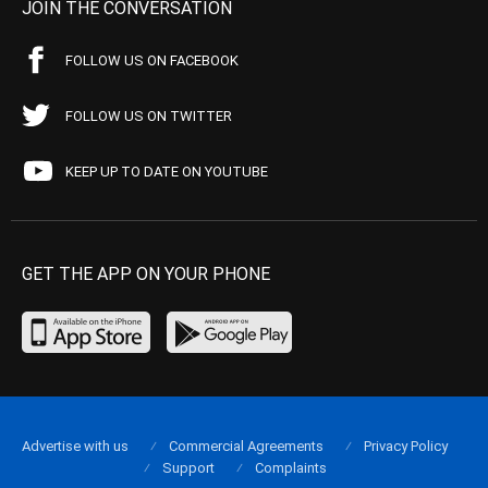
JOIN THE CONVERSATION
FOLLOW US ON FACEBOOK
FOLLOW US ON TWITTER
KEEP UP TO DATE ON YOUTUBE
GET THE APP ON YOUR PHONE
Advertise with us
Commercial Agreements
Privacy Policy
Support
Complaints