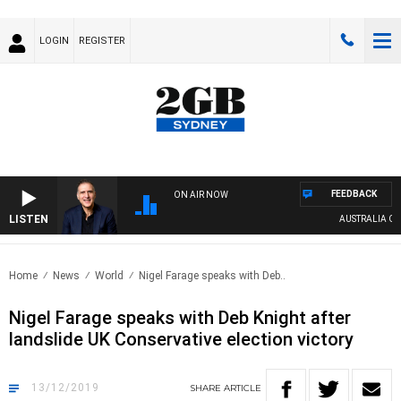
LOGIN
REGISTER
FEEDBACK
ON AIR NOW
LISTEN
AUSTRALIA OVERN
Home
News
World
Nigel Farage speaks with Deb..
Nigel Farage speaks with Deb Knight after
landslide UK Conservative election victory
13/12/2019
SHARE
ARTICLE