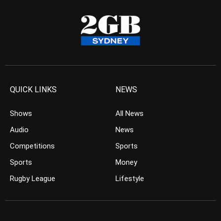
QUICK LINKS
NEWS
Shows
All News
Audio
News
Competitions
Sports
Sports
Money
Rugby League
Lifestyle