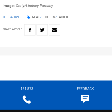
Image:
Getty/Lindsey Parnaby
DEBORAH KNIGHT
NEWS
POLITICS
WORLD
SHARE
ARTICLE
131 873
FEEDBACK