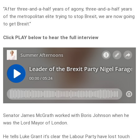
“After three-and-a-half years of agony, three-and-a-half years
of the metropolitan elite trying to stop Brexit, we are now going
to get Brexit.”
Click PLAY below to hear the full interview
Senator James McGrath worked with Boris Johnson when he
was the Lord Mayor of London.
He tells Luke Grant it’s clear the Labour Party have lost touch