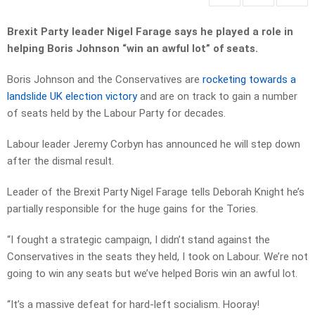
Brexit Party leader Nigel Farage says he played a role in
helping Boris Johnson “win an awful lot” of seats.
Boris Johnson and the Conservatives are
rocketing towards a
landslide UK election victory
and are on track to gain a number
of seats held by the Labour Party for decades.
Labour leader Jeremy Corbyn has announced he will step down
after the dismal result.
Leader of the Brexit Party Nigel Farage tells Deborah Knight he’s
partially responsible for the huge gains for the Tories.
“I fought a strategic campaign, I didn’t stand against the
Conservatives in the seats they held, I took on Labour. We’re not
going to win any seats but we’ve helped Boris win an awful lot.
“It’s a massive defeat for hard-left socialism. Hooray!