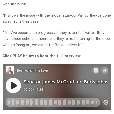
with the public.
“It shows the issue with the modern Labour Party… they’ve gone
away from their base.
“They’ve become so progressive, they listen to Twitter, they
have these echo chambers and they’re not listening to the mob
who go ‘hang on, we voted for Brexit, deliver it.’”
Click PLAY below to hear the full interview